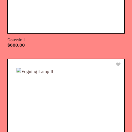
Coussin I
$
600.00