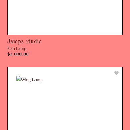
Jamps Studio
Fish Lamp
$
3,000.00