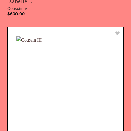
Isabelle D.
Coussin IV
$
600.00