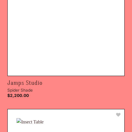
Jamps Studio
Spider Shade
$
2,200.00