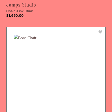
Jamps Studio
Chain-Link Chair
$
1,650.00