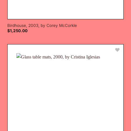
Birdhouse, 2003, by Corey McCorkle
$
1,250.00