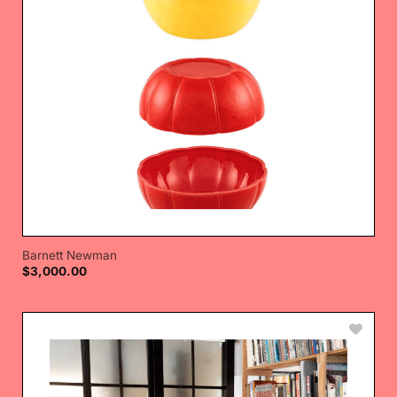
Barnett Newman
$
3,000.00