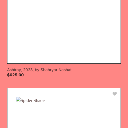
Ashtray, 2023, by Shahryar Nashat
$
625.00