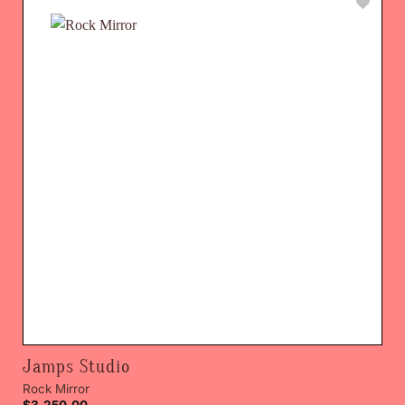
Jamps Studio
Rock Mirror