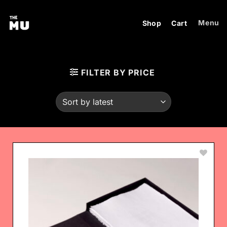
Skip
to
Menu
Shop
Cart
content
FILTER BY PRICE