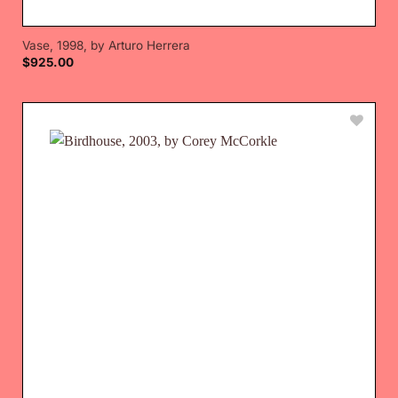
Vase, 1998, by Arturo Herrera
$
925.00