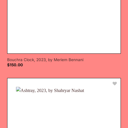
Bouchra Clock, 2023, by Meriem Bennani
$
150.00