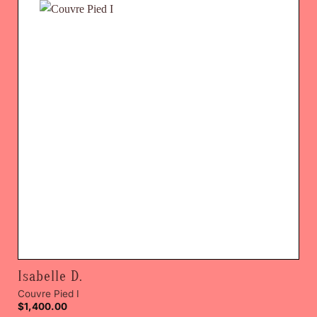
Isabelle D.
Couvre Pied I
$
1,400.00