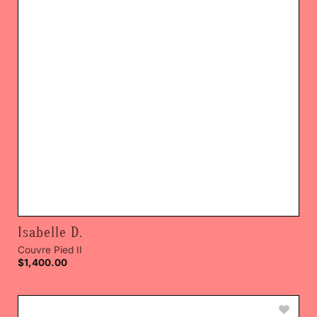
Isabelle D.
Couvre Pied II
$
1,400.00