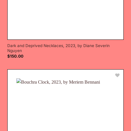
Dark and Deprived Necklaces, 2023, by Diane Severin
Nguyen
$
150.00