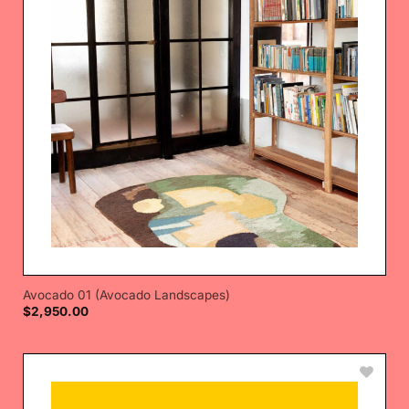
Avocado 01 (Avocado Landscapes)
$
2,950.00