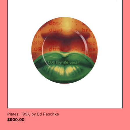
Plates, 1997, by Ed Paschke
$
900.00