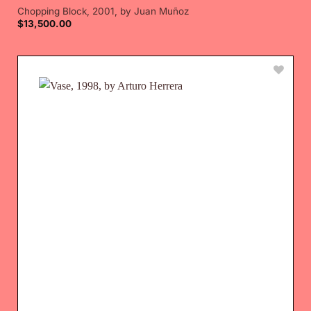
Chopping Block, 2001, by Juan Muñoz
$
13,500.00