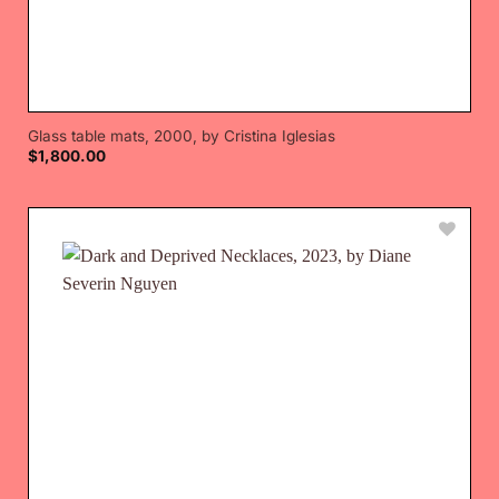
Glass table mats, 2000, by Cristina Iglesias
$
1,800.00