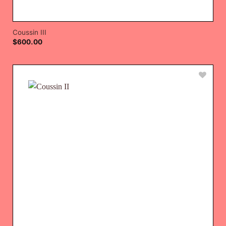
Coussin III
$
600.00