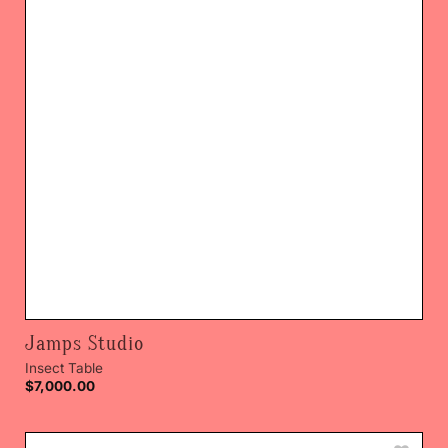
Jamps Studio
Insect Table
$
7,000.00