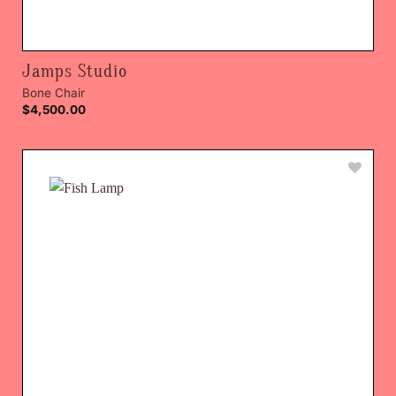
Jamps Studio
Bone Chair
$
4,500.00