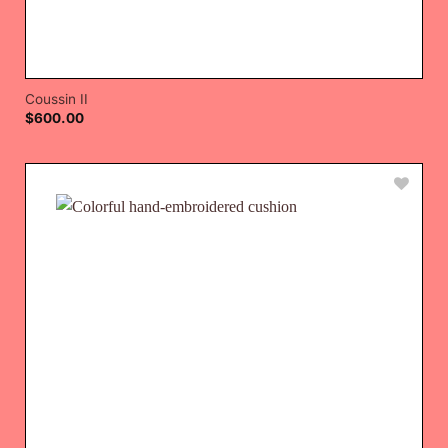
Coussin II
$
600.00