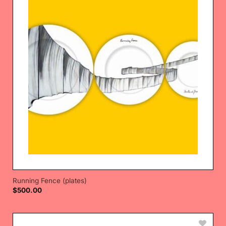
Running Fence (plates)
$
500.00