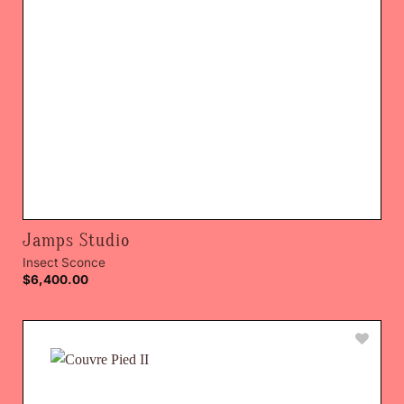
Jamps Studio
Insect Sconce
$
6,400.00