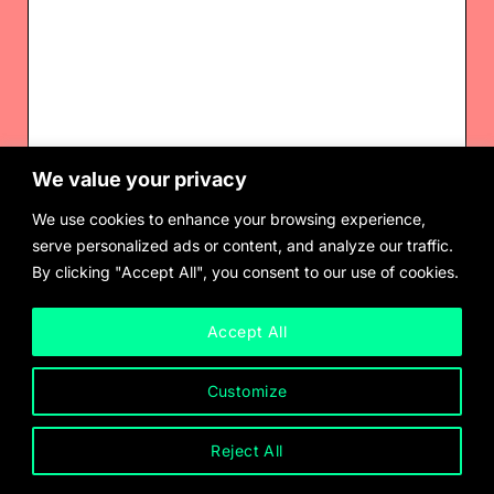
We value your privacy
Voguing Lamp II
$
3,000.00
We use cookies to enhance your browsing experience,
serve personalized ads or content, and analyze our traffic.
By clicking "Accept All", you consent to our use of cookies.
Accept All
Customize
Reject All