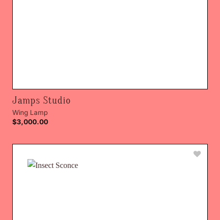
Jamps Studio
Wing Lamp
$
3,000.00