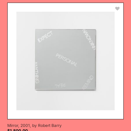
Mirror, 2001, by Robert Barry
$
1,800.00