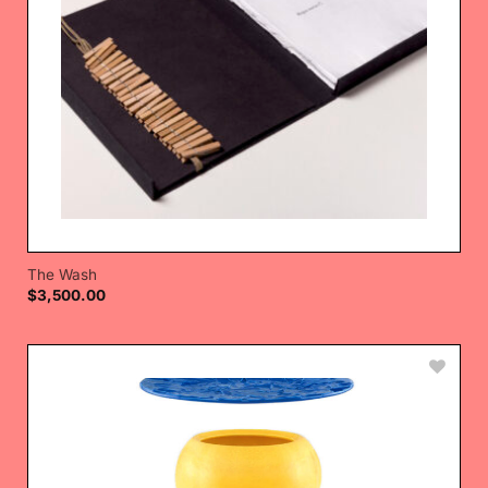
The Wash
$
3,500.00