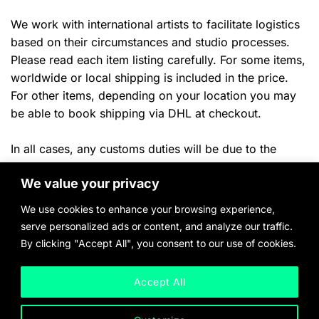
We work with international artists to facilitate logistics
based on their circumstances and studio processes.
Please read each item listing carefully. For some items,
worldwide or local shipping is included in the price.
For other items, depending on your location you may
be able to book shipping via DHL at checkout.
In all cases, any customs duties will be due to the
shipper or your local authorities once the
item arrives in
We value your privacy
ny applicable local taxes will
the destination country. A
be billed once product payment and delivery location
We use cookies to enhance your browsing experience,
have been confirmed.
serve personalized ads or content, and analyze our traffic.
By clicking "Accept All", you consent to our use of cookies.
Please inquire with any questions and quote requests.
Accept All