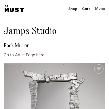
Skip
to
Menu
Shop
Cart
content
Jamps Studio
Rock Mirror
Go to Artist Page here.