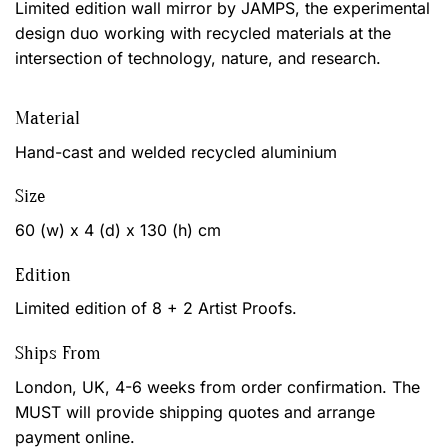
Limited edition wall mirror by JAMPS, the experimental
design duo working with recycled materials at the
intersection of technology, nature, and research.
Material
Hand-cast and welded recycled aluminium
Size
60 (w) x 4 (d) x 130 (h) cm
Edition
Limited edition of 8 + 2 Artist Proofs.
Ships From
London, UK, 4-6 weeks from order confirmation. The
MUST will provide shipping quotes and arrange
payment online.