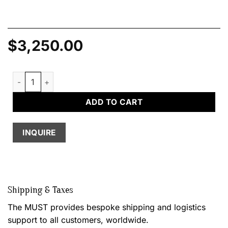
$
3,250.00
Rock Mirror quantity
ADD TO CART
INQUIRE
Shipping & Taxes
The MUST provides bespoke shipping and logistics
support to all customers, worldwide.