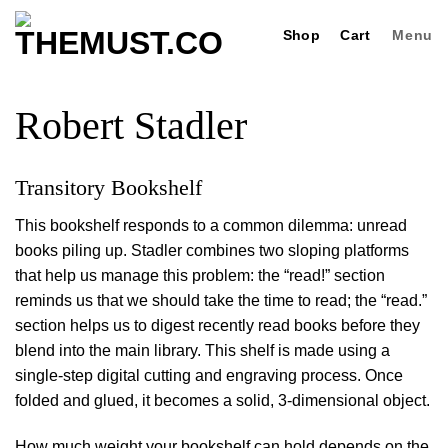
Skip
Shop
Cart
Menu
to
content
Robert Stadler
Transitory Bookshelf
This bookshelf responds to a common dilemma: unread
books piling up. Stadler combines two sloping platforms
that help us manage this problem: the “read!” section
reminds us that we should take the time to read; the “read.”
section helps us to digest recently read books before they
blend into the main library. This shelf is made using a
single-step digital cutting and engraving process. Once
folded and glued, it becomes a solid, 3-dimensional object.
How much weight your bookshelf can hold depends on the