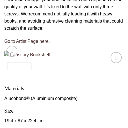
quality of your wall. It’s fixed to the wall with only three
screws. We recommend not fully loading it with heavy
books, and avoiding abrasive cleaning materials that could
scratch the surface.
Go to Artist Page here.
Materials
Alucobond® (Aluminium composite)
Size
19.4 x 87 x 22.4 cm