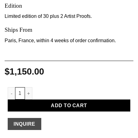
Edition
Limited edition of 30 plus 2 Artist Proofs.
Ships From
Paris, France, within 4 weeks of order confirmation.
$
1,150.00
Transitory Bookshelf quantity
ADD TO CART
INQUIRE