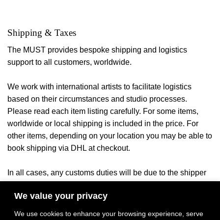
Shipping & Taxes
The MUST provides bespoke shipping and logistics
support to all customers, worldwide.
We work with international artists to facilitate logistics
based on their circumstances and studio processes.
Please read each item listing carefully. For some items,
worldwide or local shipping is included in the price. For
other items, depending on your location you may be able to
book shipping via DHL at checkout.
In all cases, any customs duties will be due to the shipper
or your local authorities once the
item arrives in the
We value your privacy
ny applicable local taxes will be billed
destination country. A
once product payment and delivery location have been
We use cookies to enhance your browsing experience, serve