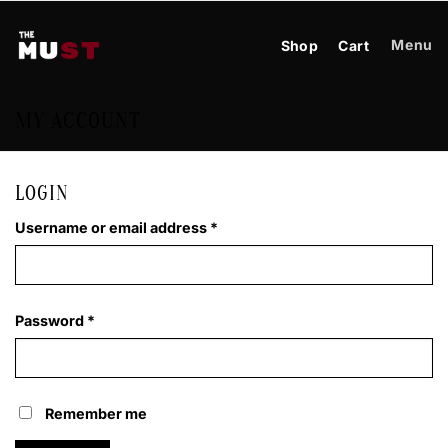
Skip
to
Menu
Shop
Cart
content
MY ACCOUNT
LOGIN
Required
Username or email address
*
Required
Password
*
Remember me