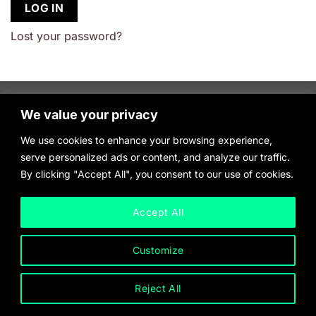
LOG IN
Lost your password?
We value your privacy
We use cookies to enhance your browsing experience,
serve personalized ads or content, and analyze our traffic.
By clicking "Accept All", you consent to our use of cookies.
Accept All
Customize
Reject All