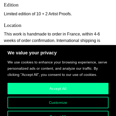
Edition
Limited edition of 10 + 2 Artist Proofs.
Location
This work is handmade to order in France, within 4-6
weeks of order confirmation. International shipping is
quoted upon the piece’s completion and payable online.
We value your privacy
We use cookies to enhance your browsing experience, serve
personalized ads or content, and analyze our traffic. By
$
1,400.00
clicking "Accept All", you consent to our use of cookies.
Accept All
Couvre Pied II quantity
ADD TO CART
Customize