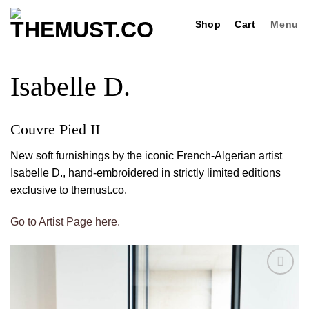
Skip
Shop
Cart
Menu
to
content
Isabelle D.
Couvre Pied II
New soft furnishings by the iconic French-Algerian artist
Isabelle D., hand-embroidered in strictly limited editions
exclusive to themust.co.
Go to Artist Page here.