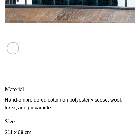
Material
Hand-embroidered cotton on polyester viscose, wool,
lurex, and polyamide
Size
211 x 68 cm