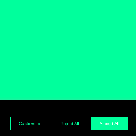
Follow us
Customize
Reject All
Accept All