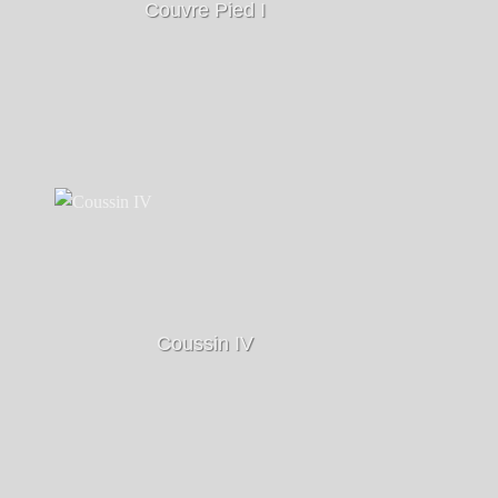
Couvre Pied I
Coussin IV