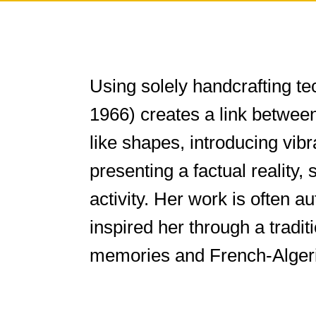
Using solely handcrafting te
1966) creates a link betwee
like shapes, introducing vib
presenting a factual reality,
activity. Her work is often 
inspired her through a tradi
memories and French-Algeri