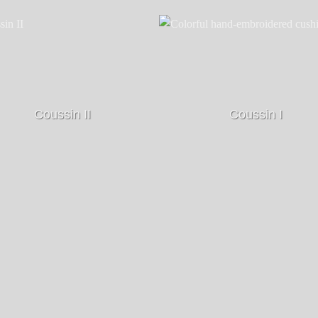
Coussin II
Coussin I