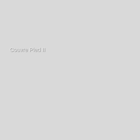
Couvre Pied II