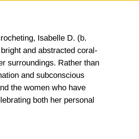
ocheting, Isabelle D. (b.
bright and abstracted coral-
er surroundings. Rather than
gination and subconscious
st and the women who have
elebrating both her personal