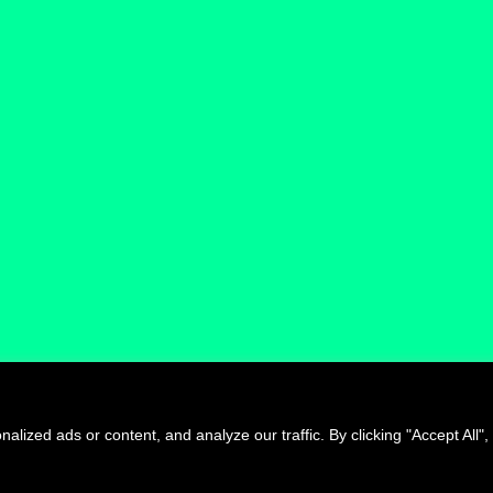
Jump to see all artists
ized ads or content, and analyze our traffic. By clicking "Accept All",