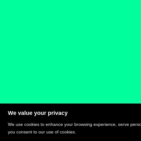
We value your privacy
We use cookies to enhance your browsing experience, serve personal
Privacy Policy – Terms and Conditions
you consent to our use of cookies.