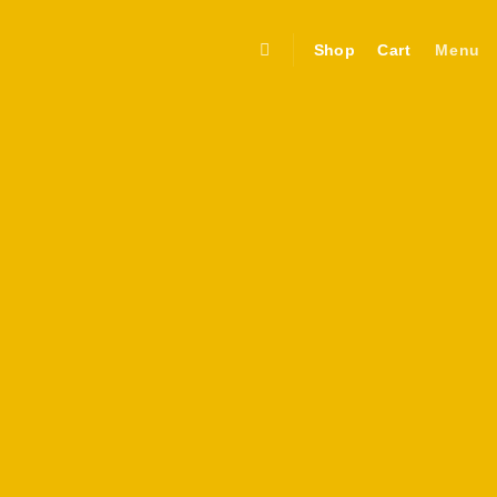
Shop
Cart
Menu