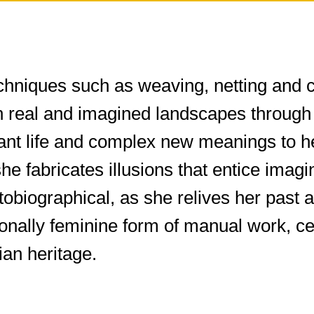
chniques such as weaving, netting and cr
n real and imagined landscapes through 
rant life and complex new meanings to h
 she fabricates illusions that entice ima
autobiographical, as she relives her pa
tionally feminine form of manual work, c
an heritage.