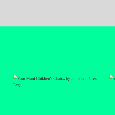
rtists