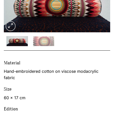
Material
Hand-embroidered cotton on viscose modacrylic
fabric
Size
60 x 17 cm
Edition