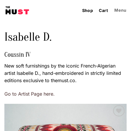
Skip
to
Menu
Shop
Cart
content
Isabelle D.
Coussin IV
New soft furnishings by the iconic French-Algerian
artist Isabelle D., hand-embroidered in strictly limited
editions exclusive to themust.co.
Go to Artist Page here.