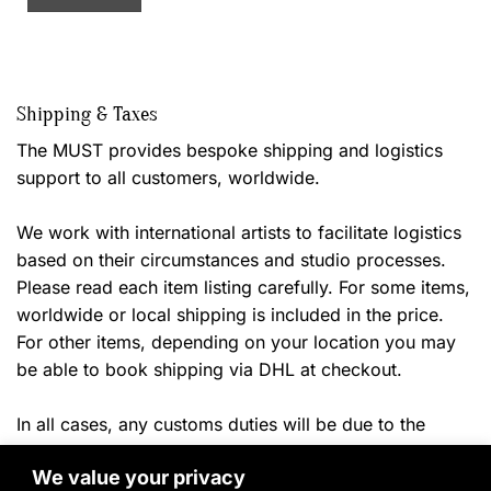
Shipping & Taxes
The MUST provides bespoke shipping and logistics
support to all customers, worldwide.
We work with international artists to facilitate logistics
based on their circumstances and studio processes.
Please read each item listing carefully. For some items,
worldwide or local shipping is included in the price.
For other items, depending on your location you may
be able to book shipping via DHL at checkout.
In all cases, any customs duties will be due to the
shipper or your local authorities once the
item arrives in
We value your privacy
ny applicable local taxes will
the destination country. A