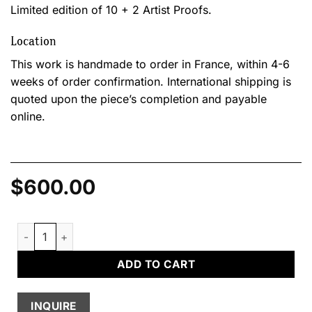
Limited edition of 10 + 2 Artist Proofs.
Location
This work is handmade to order in France, within 4-6
weeks of order confirmation. International shipping is
quoted upon the piece’s completion and payable
online.
$
600.00
Coussin IV quantity
ADD TO CART
INQUIRE