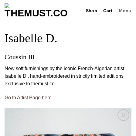
Skip
Shop
Cart
Menu
to
content
Isabelle D.
Coussin III
New soft furnishings by the iconic French-Algerian artist
Isabelle D., hand-embroidered in strictly limited editions
exclusive to themust.co.
Go to Artist Page here.