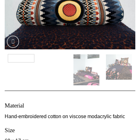
Material
Hand-embroidered cotton on viscose modacrylic fabric
Size