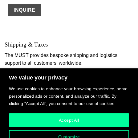
INQUIRE
Shipping & Taxes
The MUST provides bespoke shipping and logistics
support to all customers, worldwide.
We value your privacy
We work with international artists to facilitate logistics
based on their circumstances and studio processes.
We use cookies to enhance your browsing experience, serve
Please read each item listing carefully. For some items,
personalized ads or content, and analyze our traffic. By
worldwide or local shipping is included in the price. For
clicking "Accept All", you consent to our use of cookies.
other items, depending on your location you may be able to
book shipping via DHL at checkout.
Accept All
In all cases, any customs duties will be due to the shipper
Customize