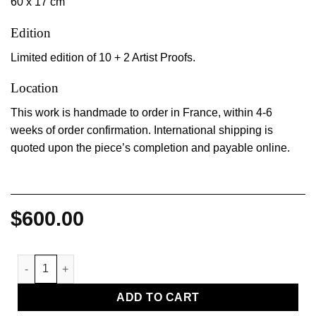
60 x 17 cm
Edition
Limited edition of 10 + 2 Artist Proofs.
Location
This work is handmade to order in France, within 4-6
weeks of order confirmation. International shipping is
quoted upon the piece’s completion and payable online.
$
600.00
Coussin III quantity
ADD TO CART