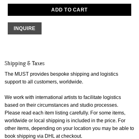
ADD TO CART
INQUIRE
Shipping & Taxes
The MUST provides bespoke shipping and logistics
support to all customers, worldwide.
We work with international artists to facilitate logistics
based on their circumstances and studio processes.
Please read each item listing carefully. For some items,
worldwide or local shipping is included in the price. For
other items, depending on your location you may be able to
book shipping via DHL at checkout.