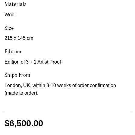
Materials
Wool
Size
215 x 145 cm
Edition
Edition of 3 + 1 Artist Proof
Ships From
London, UK, within 8-10 weeks of order confirmation
(made to order).
$
6,500.00