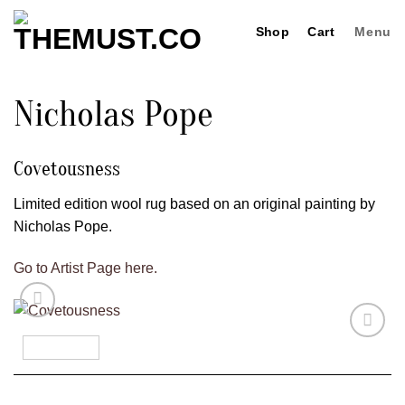
Skip
Shop
Cart
Menu
to
content
Nicholas Pope
Covetousness
Limited edition wool rug based on an original painting by
Nicholas Pope.
Go to Artist Page here.