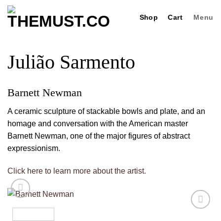
Skip
Shop
Cart
Menu
to
content
Julião Sarmento
Barnett Newman
A ceramic sculpture of stackable bowls and plate, and an
homage and conversation with the American master
Barnett Newman, one of the major figures of abstract
expressionism.
Click here to learn more about the artist.