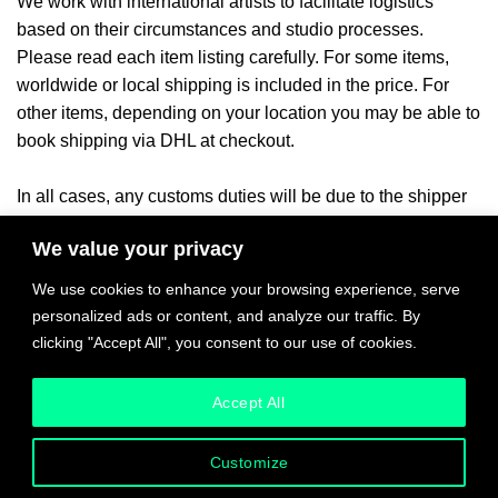
We work with international artists to facilitate logistics
based on their circumstances and studio processes.
Please read each item listing carefully. For some items,
worldwide or local shipping is included in the price. For
other items, depending on your location you may be able to
book shipping via DHL at checkout.
In all cases, any customs duties will be due to the shipper
or your local authorities once the
item arrives in the
We value your privacy
ny applicable local taxes will be billed
destination country. A
once product payment and delivery location have been
We use cookies to enhance your browsing experience, serve
confirmed.
personalized ads or content, and analyze our traffic. By
clicking "Accept All", you consent to our use of cookies.
Please inquire with any questions and quote requests.
Accept All
Customize