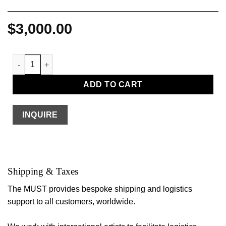
$
3,000.00
Barnett Newman quantity
ADD TO CART
INQUIRE
Shipping & Taxes
The MUST provides bespoke shipping and logistics
support to all customers, worldwide.