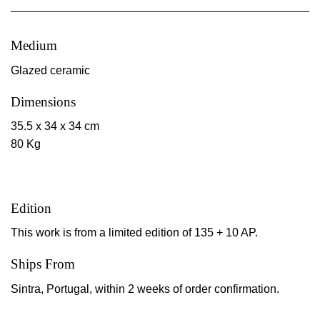
Medium
Glazed ceramic
Dimensions
35.5 x 34 x 34 cm
80 Kg
Edition
This work is from a limited edition of 135 + 10 AP.
Ships From
Sintra, Portugal, within 2 weeks of order confirmation.