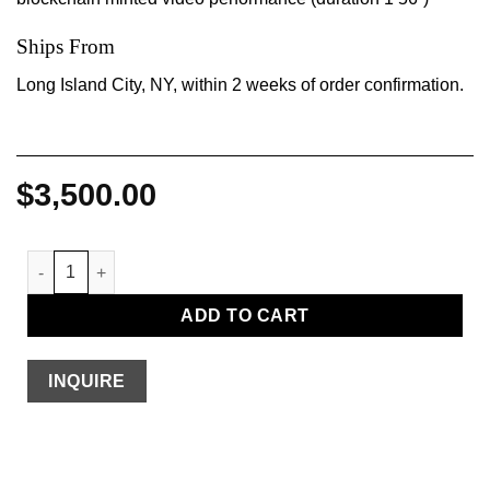
Ships From
Long Island City, NY, within 2 weeks of order confirmation.
$
3,500.00
The Wash quantity
ADD TO CART
INQUIRE