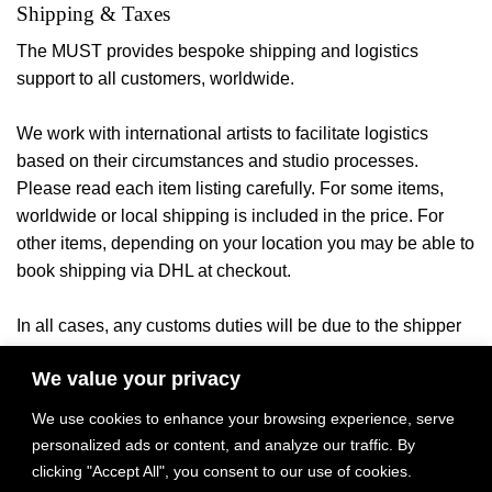
Shipping & Taxes
The MUST provides bespoke shipping and logistics
support to all customers, worldwide.
We work with international artists to facilitate logistics
based on their circumstances and studio processes.
Please read each item listing carefully. For some items,
worldwide or local shipping is included in the price. For
other items, depending on your location you may be able to
book shipping via DHL at checkout.
In all cases, any customs duties will be due to the shipper
or your local authorities once the
item arrives in the
We value your privacy
ny applicable local taxes will be billed
destination country. A
once product payment and delivery location have been
We use cookies to enhance your browsing experience, serve
confirmed.
personalized ads or content, and analyze our traffic. By
clicking "Accept All", you consent to our use of cookies.
Please inquire with any questions and quote requests.