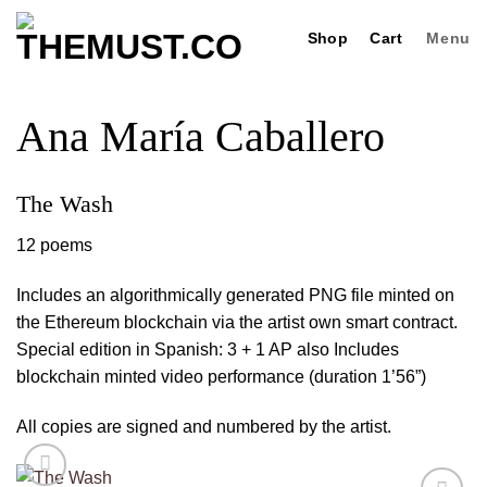
Skip
Shop
Cart
Menu
to
content
Ana María Caballero
The Wash
12 poems
Includes an algorithmically generated PNG file minted on
the Ethereum blockchain via the artist own smart contract.
Special edition in Spanish: 3 + 1 AP also Includes
blockchain minted video performance (duration 1’56”)
All copies are signed and numbered by the artist.