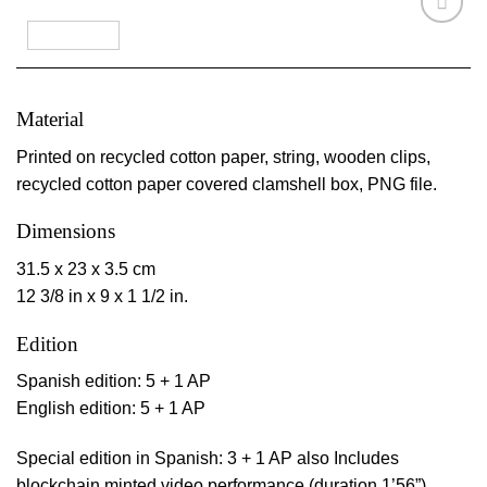
Material
Printed on recycled cotton paper, string, wooden clips,
recycled cotton paper covered clamshell box, PNG file.
Dimensions
31.5 x 23 x 3.5 cm
12 3/8 in x 9 x 1 1/2 in.
Edition
Spanish edition: 5 + 1 AP
English edition: 5 + 1 AP
Special edition in Spanish: 3 + 1 AP also Includes
blockchain minted video performance (duration 1’56”)