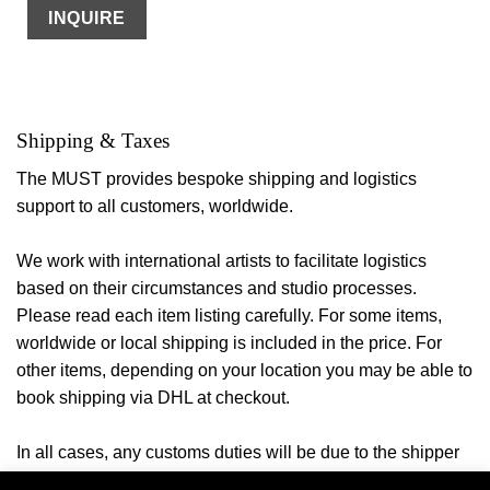
INQUIRE
Shipping & Taxes
The MUST provides bespoke shipping and logistics
support to all customers, worldwide.
We work with international artists to facilitate logistics
based on their circumstances and studio processes.
Please read each item listing carefully. For some items,
worldwide or local shipping is included in the price. For
other items, depending on your location you may be able to
book shipping via DHL at checkout.
In all cases, any customs duties will be due to the shipper
or your local authorities once the
item arrives in the