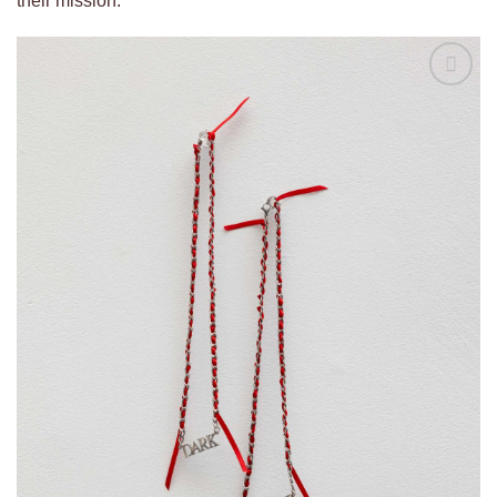
their mission.