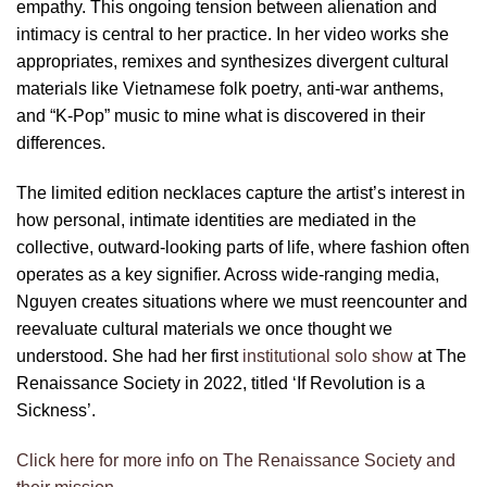
empathy. This ongoing tension between alienation and
intimacy is central to her practice. In her video works she
appropriates, remixes and synthesizes divergent cultural
materials like Vietnamese folk poetry, anti-war anthems,
and “K-Pop” music to mine what is discovered in their
differences.
The limited edition necklaces capture the artist’s interest in
how personal, intimate identities are mediated in the
collective, outward-looking parts of life, where fashion often
operates as a key signifier. Across wide-ranging media,
Nguyen creates situations where we must reencounter and
reevaluate cultural materials we once thought we
understood. She had her first
institutional solo show
at The
Renaissance Society in 2022, titled ‘If Revolution is a
Sickness’.
Click here for more info on The Renaissance Society and