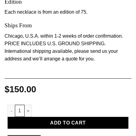
Edition
Each necklace is from an edition of 75.
Ships From
Chicago, U.S.A. within 1-2 weeks of order confirmation.
PRICE INCLUDES U.S. GROUND SHIPPING.
International shipping available, please send us your
address and we’ll arrange a quote for you.
$
150.00
Dark and Deprived Necklaces, 2023, by Diane Severin Nguyen 
ADD TO CART