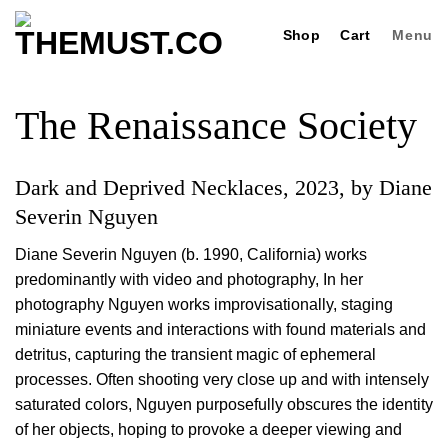
Skip
Shop
Cart
Menu
to
content
The Renaissance Society
Dark and Deprived Necklaces, 2023, by Diane
Severin Nguyen
Diane Severin Nguyen (b. 1990, California) works
predominantly with video and photography, In her
photography Nguyen works improvisationally, staging
miniature events and interactions with found materials and
detritus, capturing the transient magic of ephemeral
processes. Often shooting very close up and with intensely
saturated colors, Nguyen purposefully obscures the identity
of her objects, hoping to provoke a deeper viewing and