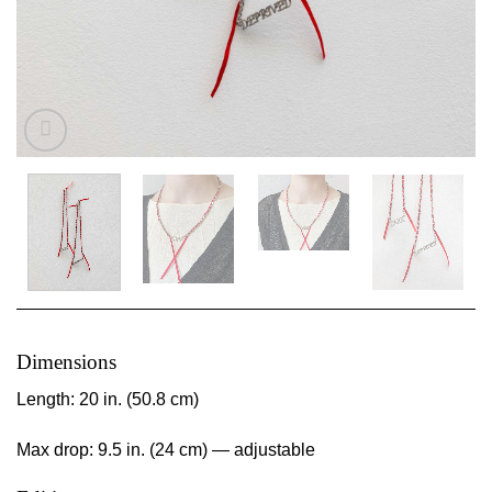
Dimensions
Length: 20 in. (50.8 cm)
Max drop: 9.5 in. (24 cm) — adjustable