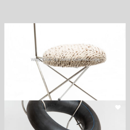
Wasp Chair, by Jaime Gutiérrez Lega