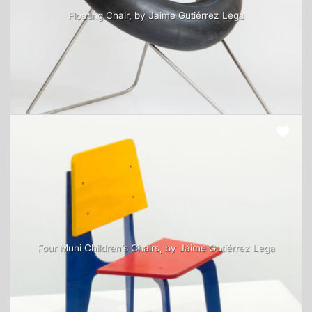
Floating Chair, by Jaime Gutiérrez Lega
Four Muni Children’s Chairs, by Jaime Gutiérrez Lega