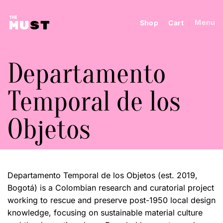
Skip
to
Menu
Shop
Cart
content
Departamento
Temporal de los
Objetos
Departamento Temporal de los Objetos (est. 2019,
Bogotá) is a Colombian research and curatorial project
working to rescue and preserve post-1950 local design
knowledge, focusing on sustainable material culture