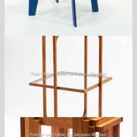
Four Planes Table, by Beltran Obregón
Four-in-one Table, by Jacques Mosseri