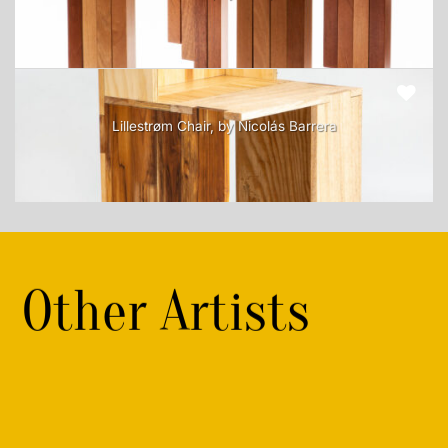
Lillestrøm Chair, by Nicolás Barrera
Other Artists