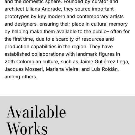
and the domestic sphere. Founded by curator and
architect Liliana Andrade, they source important
prototypes by key modern and contemporary artists
and designers, ensuring their place in cultural memory
by helping make them available to the public– often for
the first time, due to a scarcity of resources and
production capabilities in the region. They have
established collaborations with landmark figures in
20th Colombian culture, such as Jaime Gutiérrez Lega,
Jacques Mosseri, Mariana Vieira, and Luis Roldán,
among others.
Available
Works