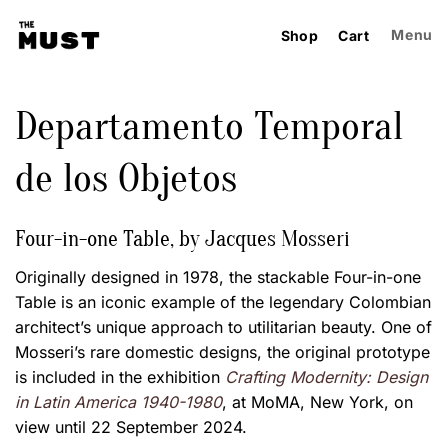
Skip
to
Menu
Shop
Cart
content
Departamento Temporal
de los Objetos
Four-in-one Table, by Jacques Mosseri
Originally designed in 1978, the stackable Four-in-one
Table is an iconic example of the legendary Colombian
architect’s unique approach to utilitarian beauty. One of
Mosseri’s rare domestic designs, the original prototype
is included in the exhibition
Crafting Modernity: Design
in Latin America 1940-1980
, at MoMA, New York, on
view until 22 September 2024.