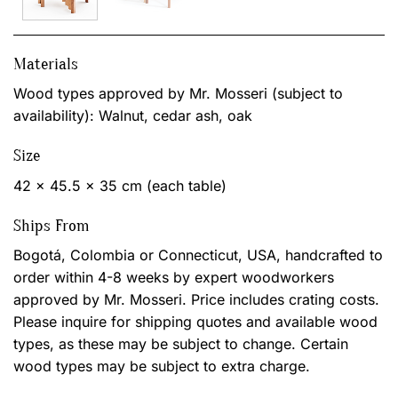
Materials
Wood types approved by Mr. Mosseri (subject to
availability): Walnut, cedar ash, oak
Size
42 x 45.5 x 35 cm (each table)
Ships From
Bogotá, Colombia or Connecticut, USA, handcrafted to
order within 4-8 weeks by expert woodworkers
approved by Mr. Mosseri. Price includes crating costs.
Please inquire for shipping quotes and available wood
types, as these may be subject to change. Certain
wood types may be subject to extra charge.