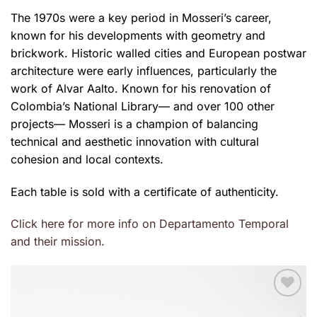
The 1970s were a key period in Mosseri’s career,
known for his developments with geometry and
brickwork. Historic walled cities and European postwar
architecture were early influences, particularly the
work of Alvar Aalto. Known for his renovation of
Colombia’s National Library— and over 100 other
projects— Mosseri is a champion of balancing
technical and aesthetic innovation with cultural
cohesion and local contexts.
Each table is sold with a certificate of authenticity.
Click here for more info on Departamento Temporal
and their mission.