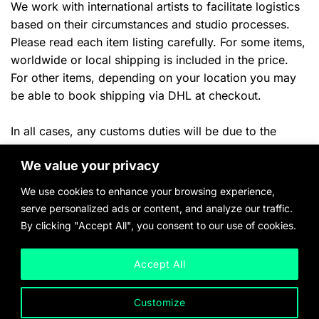
We work with international artists to facilitate logistics
based on their circumstances and studio processes.
Please read each item listing carefully. For some items,
worldwide or local shipping is included in the price.
For other items, depending on your location you may
be able to book shipping via DHL at checkout.
In all cases, any customs duties will be due to the
shipper or your local authorities once the
item arrives in
We value your privacy
ny applicable local taxes will
the destination country. A
be billed once product payment and delivery location
We use cookies to enhance your browsing experience,
have been confirmed.
serve personalized ads or content, and analyze our traffic.
By clicking "Accept All", you consent to our use of cookies.
Please inquire with any questions and quote requests.
Accept All
Customize