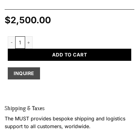
$
2,500.00
Four-in-one Table, by Jacques Mosseri quantity
ADD TO CART
INQUIRE
Shipping & Taxes
The MUST provides bespoke shipping and logistics
support to all customers, worldwide.