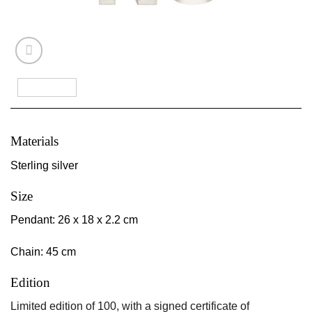
Materials
Sterling silver
Size
Pendant: 26 x 18 x 2.2 cm
Chain: 45 cm
Edition
Limited edition of 100, with a signed certificate of