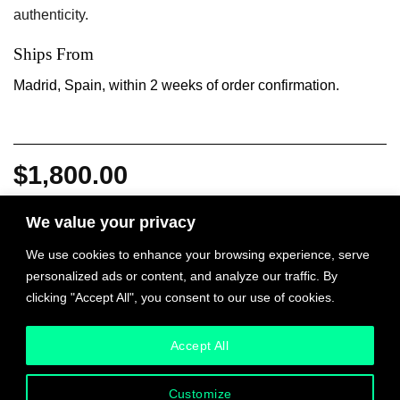
authenticity.
Ships From
Madrid, Spain, within 2 weeks of order confirmation.
$
1,800.00
We value your privacy
NO, with Santiago Sierra quantity
We use cookies to enhance your browsing experience, serve
ADD TO CART
personalized ads or content, and analyze our traffic. By
clicking "Accept All", you consent to our use of cookies.
INQUIRE
Accept All
Customize