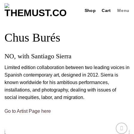
Skip
Shop
Cart
Menu
to
content
Chus Burés
NO, with Santiago Sierra
Limited edition collaboration between two leading voices in
Spanish contemporary art, designed in 2012. Sierra is
known worldwide for his ambitious performances,
installations, and photography, dealing with issues of
social inequities, labor, and migration.
Go to Artist Page here