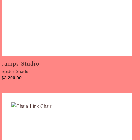
Jamps Studio
Spider Shade
$
2,200.00