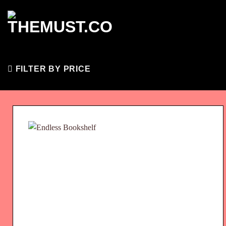
Skip
to
content
FILTER BY PRICE