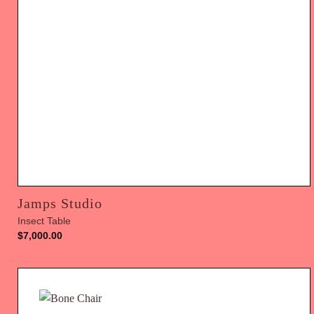
Jamps Studio
Insect Table
$
7,000.00