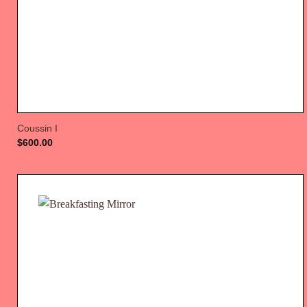
Coussin I
$
600.00