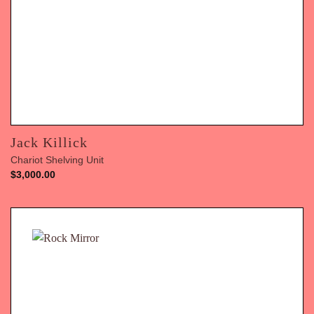
Jack Killick
Chariot Shelving Unit
$
3,000.00