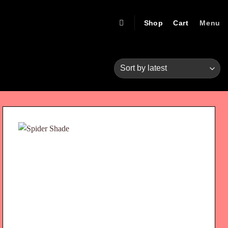
Shop
Cart
Menu