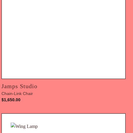
Jamps Studio
Chain-Link Chair
$
1,650.00