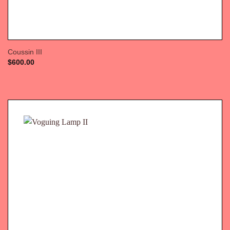
Coussin III
$
600.00