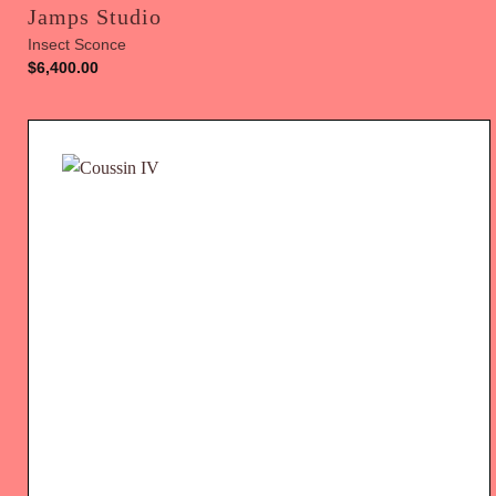
Jamps Studio
Insect Sconce
$
6,400.00