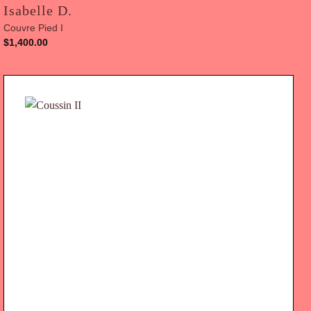
Isabelle D.
Couvre Pied I
$
1,400.00