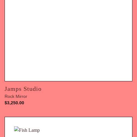
Jamps Studio
Rock Mirror
$
3,250.00