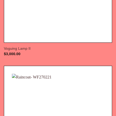
Voguing Lamp II
$
3,000.00