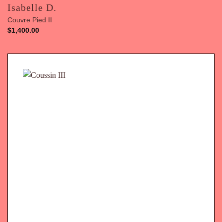
Isabelle D.
Couvre Pied II
$
1,400.00