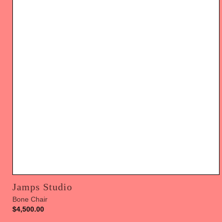
Jamps Studio
Bone Chair
$
4,500.00