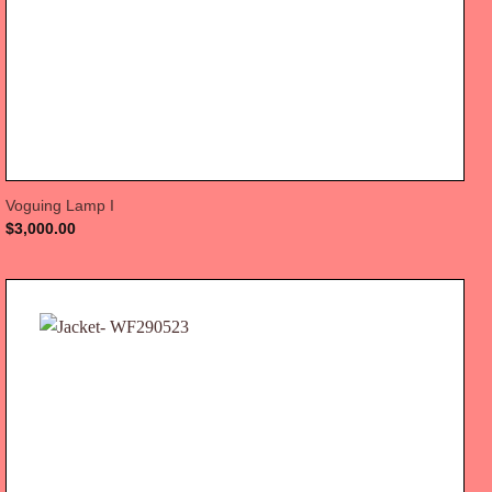
Voguing Lamp I
$
3,000.00