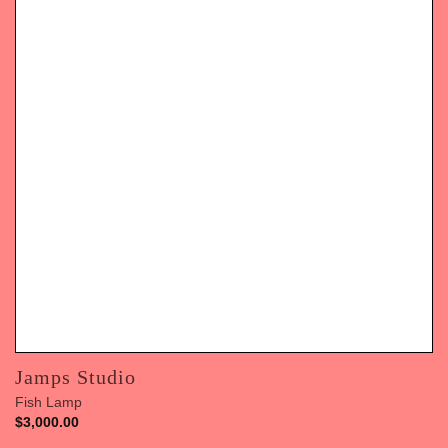
Jamps Studio
Fish Lamp
$
3,000.00