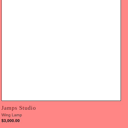
Jamps Studio
Wing Lamp
$
3,000.00