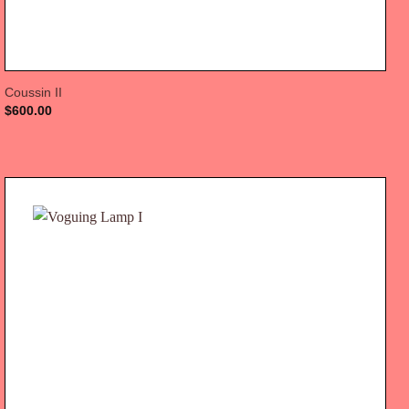
Coussin II
$
600.00