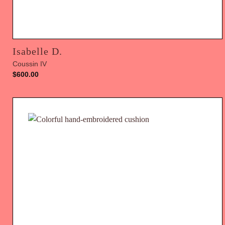
Isabelle D.
Coussin IV
$
600.00