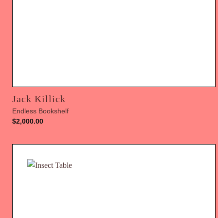
Jack Killick
Endless Bookshelf
$
2,000.00