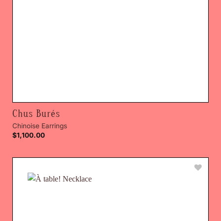
Chus Burés
Chinoise Earrings
$
1,100.00