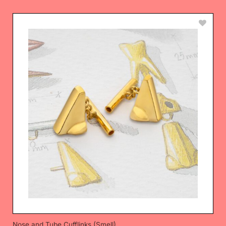
Nose and Tube Cufflinks (Smell)