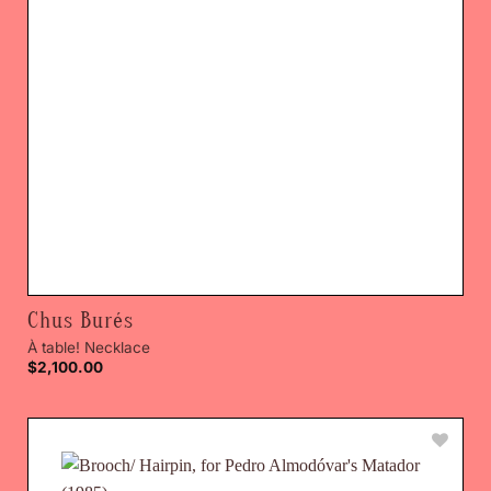
Chus Burés
À table! Necklace
$
2,100.00