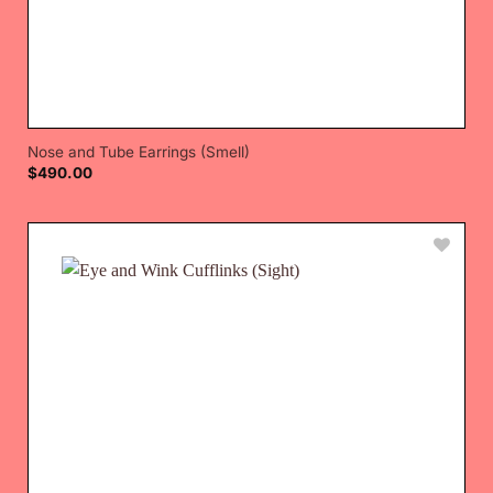
Nose and Tube Earrings (Smell)
$
490.00