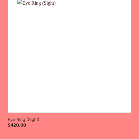
Eye Ring (Sight)
$
420.00