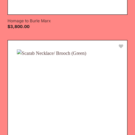
Homage to Burle Marx
$
3,800.00