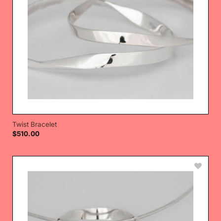
Twist Bracelet
$
510.00