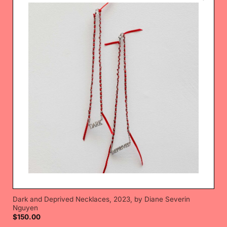
Dark and Deprived Necklaces, 2023, by Diane Severin
Nguyen
$
150.00