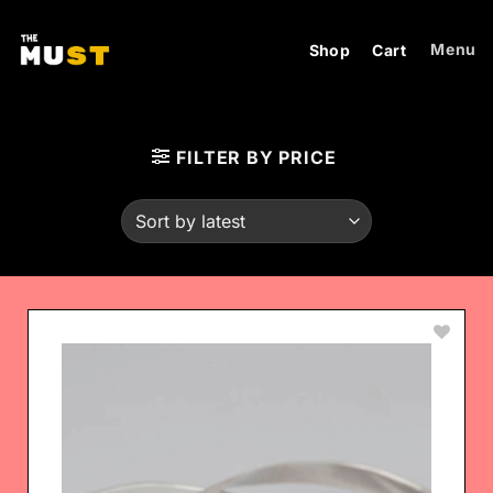
Skip
to
Menu
Shop
Cart
content
FILTER BY PRICE