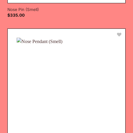
Nose Pin (Smell)
$
335.00