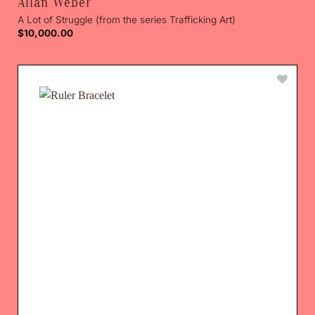
Allan Weber
A Lot of Struggle (from the series Trafficking Art)
$
10,000.00