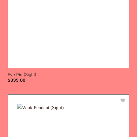
Eye Pin (Sight)
$
335.00