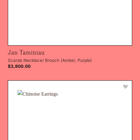
Jan Taminiau
Scarab Necklace/ Brooch (Amber, Purple)
$
3,800.00