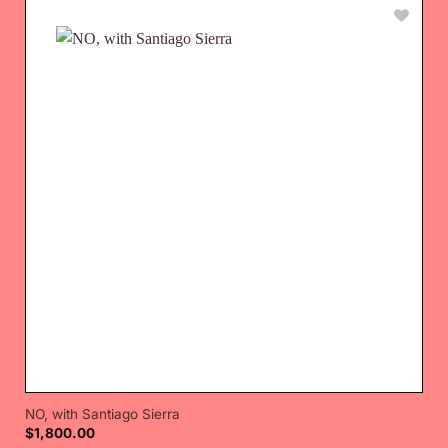
NO, with Santiago Sierra
$
1,800.00