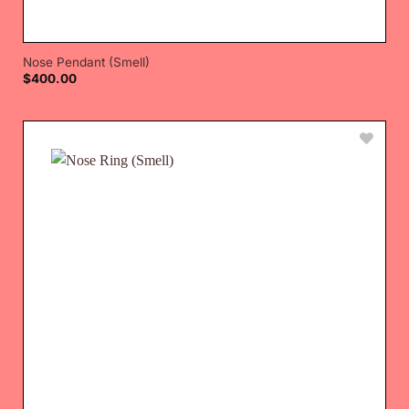
Nose Pendant (Smell)
$
400.00