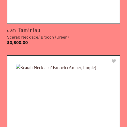
Jan Taminiau
Scarab Necklace/ Brooch (Green)
$
3,800.00