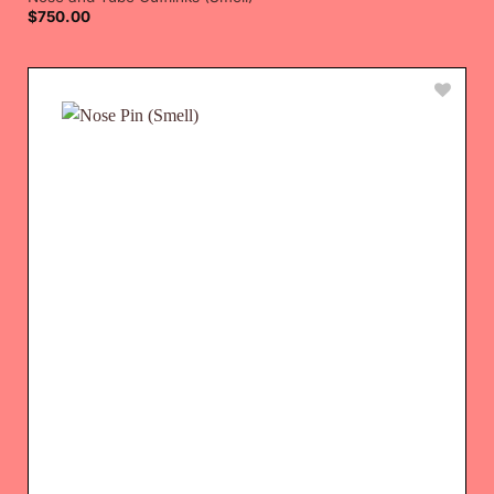
$
750.00