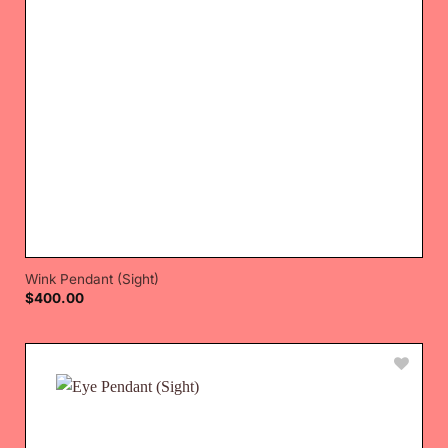
Wink Pendant (Sight)
$
400.00