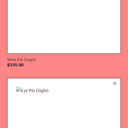
Wink Pin (Sight)
$
335.00