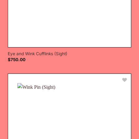
Eye and Wink Cufflinks (Sight)
$
750.00