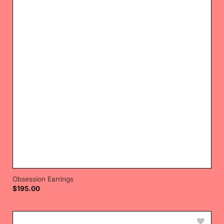
Obsession Earrings
$
195.00