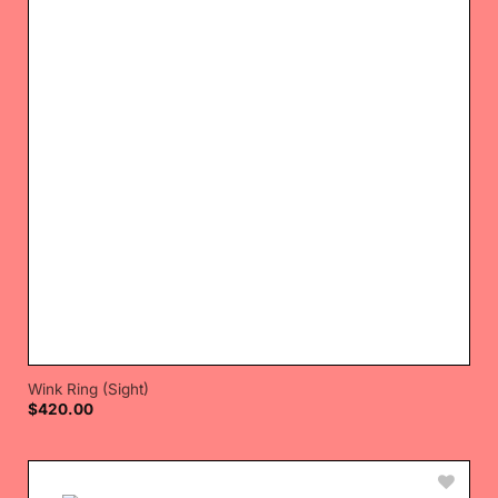
Wink Ring (Sight)
$
420.00