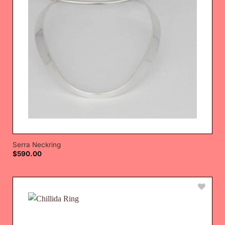
Serra Neckring
$
590.00