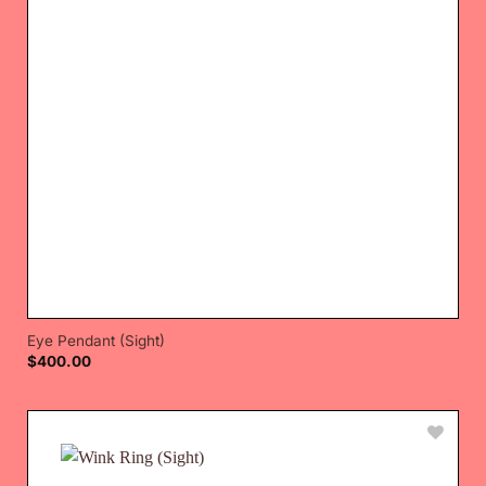
Eye Pendant (Sight)
$
400.00