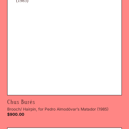
Chus Burés
Brooch/ Hairpin, for Pedro Almodóvar’s Matador (1985)
$
900.00