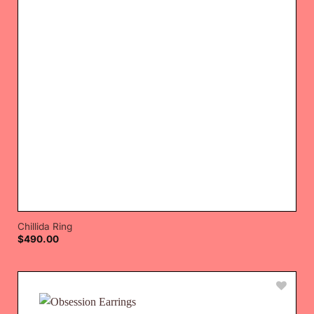
Chillida Ring
$
490.00