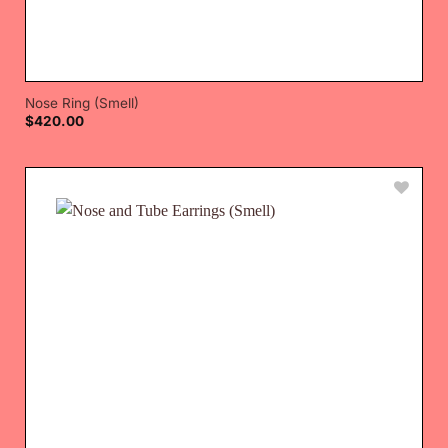
Nose Ring (Smell)
$
420.00