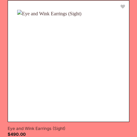
Eye and Wink Earrings (Sight)
$
490.00