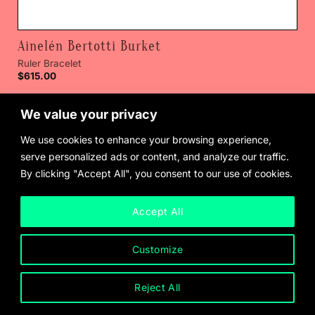
Ainelén Bertotti Burket
Ruler Bracelet
$
615.00
We value your privacy
We use cookies to enhance your browsing experience,
serve personalized ads or content, and analyze our traffic.
By clicking "Accept All", you consent to our use of cookies.
Accept All
Customize
Reject All