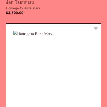
Jan Taminiau
Homage to Burle Marx
$
3,800.00