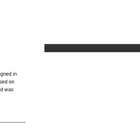
igned in
ased on
nd was