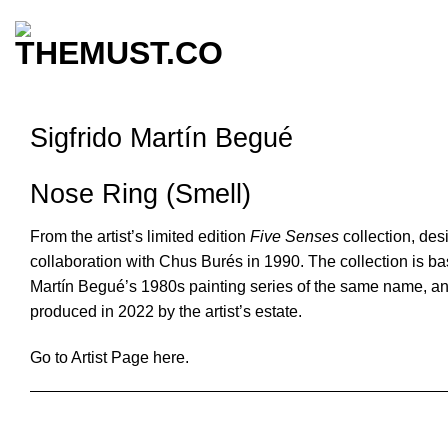
Skip
to
content
Sigfrido Martín Begué
Nose Ring (Smell)
From the artist’s limited edition
Five Senses
collection, des
collaboration with Chus Burés in 1990. The collection is b
Martín Begué’s 1980s painting series of the same name, a
produced in 2022 by the artist’s estate.
Go to Artist Page here.