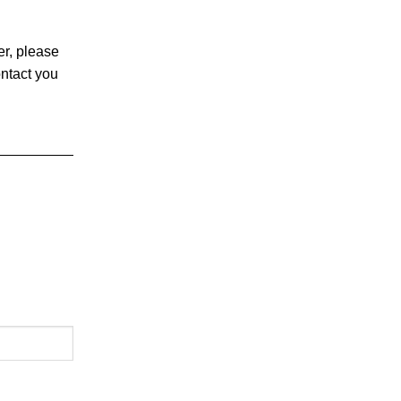
er, please
ontact you