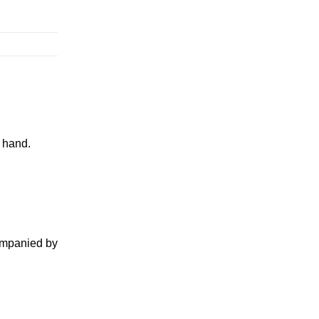
y hand.
companied by