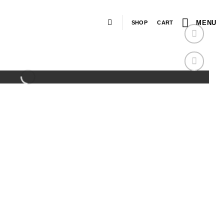
MENU
SHOP
CART
Add to
wishlist