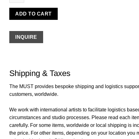
ADD TO CART
INQUIRE
Shipping & Taxes
The MUST provides bespoke shipping and logistics support 
customers, worldwide.
We work with international artists to facilitate logistics base
circumstances and studio processes. Please read each item
carefully. For some items, worldwide or local shipping is in
the price. For other items, depending on your location you