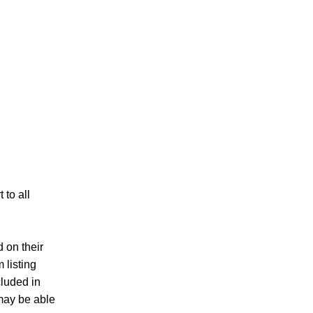
to all
d on their
 listing
cluded in
 may be able