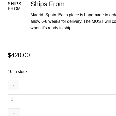
Ships From
SHIPS
FROM
Madrid, Spain. Each piece is handmade to ord
allow 6-8 weeks for delivery. The MUST will c
when it’s ready to ship.
$
420.00
10 in stock
Nose
Ring
(Smell)
quantity