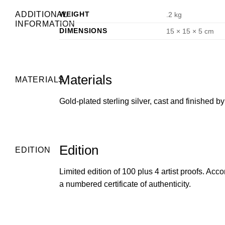
ADDITIONAL
WEIGHT
.2 kg
INFORMATION
DIMENSIONS
15 × 15 × 5 cm
Materials
MATERIALS
Gold-plated sterling silver, cast and finished b
Edition
EDITION
Limited edition of 100 plus 4 artist proofs. Ac
a numbered certificate of authenticity.