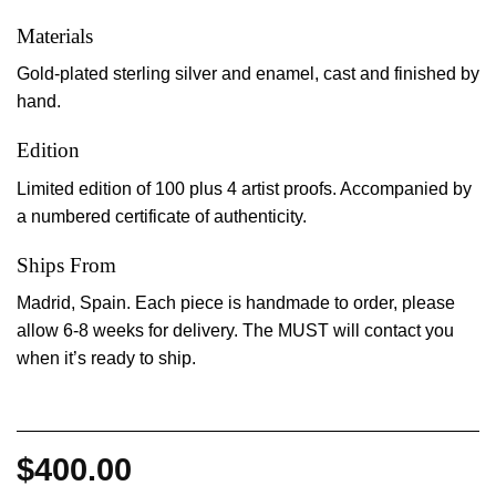
Materials
Gold-plated sterling silver and enamel, cast and finished by
hand.
Edition
Limited edition of 100 plus 4 artist proofs. Accompanied by
a numbered certificate of authenticity.
Ships From
Madrid, Spain. Each piece is handmade to order, please
allow 6-8 weeks for delivery. The MUST will contact you
when it’s ready to ship.
$
400.00