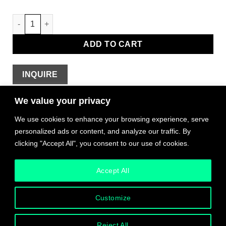
Wink Pendant (Sight) quantity
ADD TO CART
INQUIRE
We value your privacy
We use cookies to enhance your browsing experience, serve
Shipping & Taxes
personalized ads or content, and analyze our traffic. By
clicking "Accept All", you consent to our use of cookies.
The MUST provides bespoke shipping and logistics
support to all customers, worldwide.
Accept All
We work with international artists to facilitate logistics
Customize
based on their circumstances and studio processes.
Please read each item listing carefully. For some items,
worldwide or local shipping is included in the price. For
Reject All