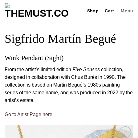
Skip
Shop
Cart
Menu
to
content
Sigfrido Martín Begué
Wink Pendant (Sight)
From the artist’s limited edition
Five Senses
collection,
designed in collaboration with Chus Burés in 1990. The
collection is based on Martín Begué’s 1980s painting
series of the same name, and was produced in 2022 by the
artist’s estate.
Go to Artist Page here.