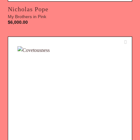
Nicholas Pope
My Brothers in Pink
$
6,000.00