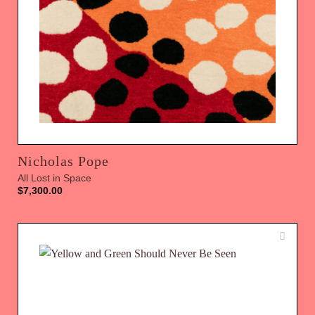
Nicholas Pope
All Lost in Space
$
7,300.00