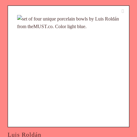
Luis Roldán