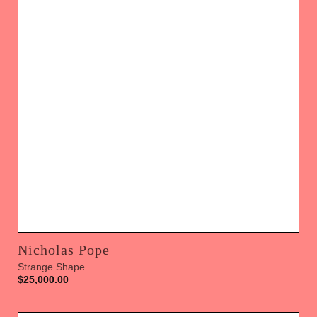
Nicholas Pope
Strange Shape
$
25,000.00