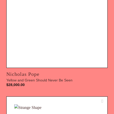
Nicholas Pope
Yellow and Green Should Never Be Seen
$
28,000.00