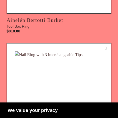
Ainelén Bertotti Burket
Tool Box Ring
$
810.00
We value your privacy