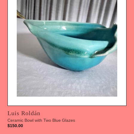
Luis Roldán
Ceramic Bowl with Two Blue Glazes
$
150.00