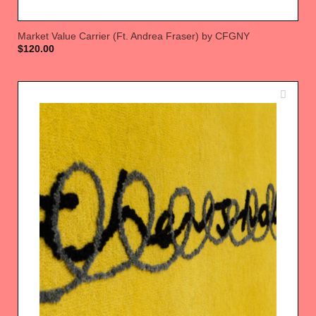
Market Value Carrier (Ft. Andrea Fraser) by CFGNY
$
120.00