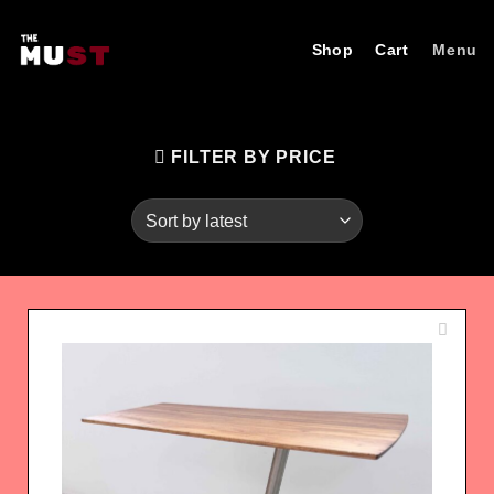
Skip
to
Shop
Cart
Menu
content
FILTER BY PRICE