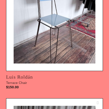
Luis Roldán
Terrace Chair
$
150.00