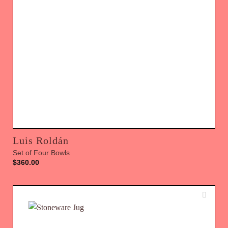
Luis Roldán
Set of Four Bowls
$
360.00