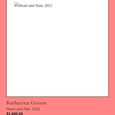
Katharina Grosse
Heart and Hair, 2021
$
1,600.00