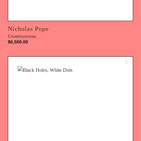
Nicholas Pope
Covetousness
$
6,500.00