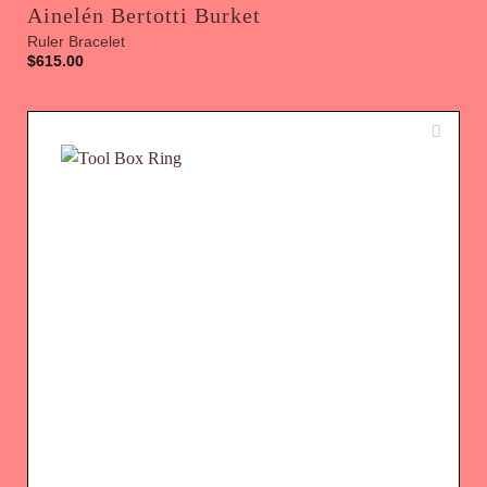
Ainelén Bertotti Burket
Ruler Bracelet
$
615.00