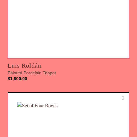
Luis Roldán
Painted Porcelain Teapot
$
1,800.00