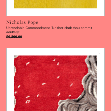
Nicholas Pope
Unreadable Commandment “Neither shalt thou commit
adultery”
$
6,800.00