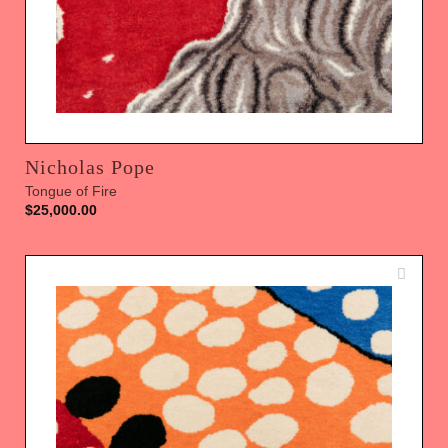
Nicholas Pope
Tongue of Fire
$
25,000.00