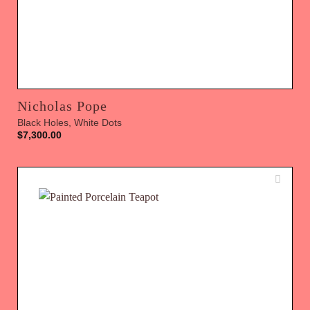
Nicholas Pope
Black Holes, White Dots
$
7,300.00