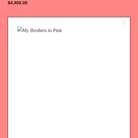
$
4,400.00