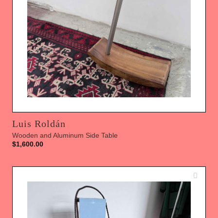
Luis Roldán
Wooden and Aluminum Side Table
$
1,600.00