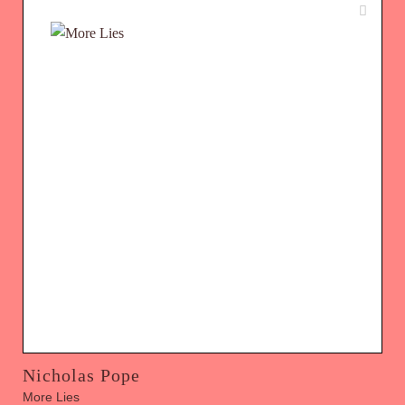
Nicholas Pope
More Lies