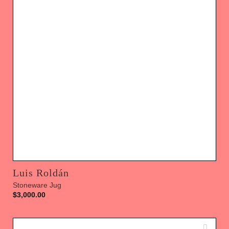
Luis Roldán
Stoneware Jug
$
3,000.00