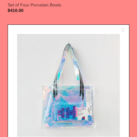
Set of Four Porcelain Bowls
$
410.00