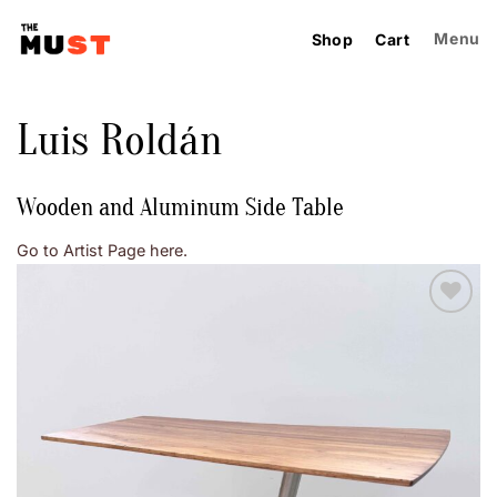
Skip
to
Menu
Shop
Cart
content
Luis Roldán
Wooden and Aluminum Side Table
Go to Artist Page here.