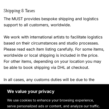
Shipping & Taxes
The MUST provides bespoke shipping and logistics
support to all customers, worldwide.
We work with international artists to facilitate logistics
based on their circumstances and studio processes.
Please read each item listing carefully. For some items,
worldwide or local shipping is included in the price.
For other items, depending on your location you may
be able to book shipping via DHL at checkout.
In all cases, any customs duties will be due to the
shipper or your local authorities once the
item arrives in
We value your privacy
ny applicable local taxes will
the destination country. A
be billed once product payment and delivery location
We use cookies to enhance your browsing experience,
have been confirmed.
serve personalized ads or content, and analyze our traffic.