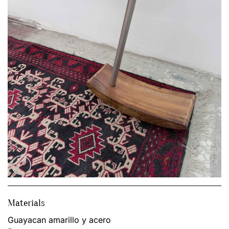
Materials
Guayacan amarillo y acero