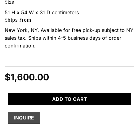
Size
51 H x 54 W x 31 D centimeters
Ships From
New York, NY. Available for free pick-up subject to NY
sales tax. Ships within 4-5 business days of order
confirmation.
$
1,600.00
ADD TO CART
INQUIRE