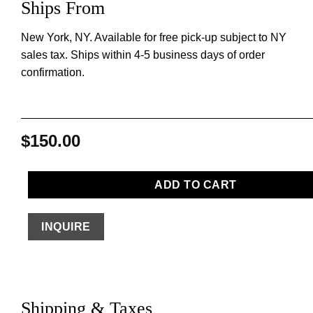
Ships From
New York, NY. Available for free pick-up subject to NY
sales tax. Ships within 4-5 business days of order
confirmation.
$
150.00
ADD TO CART
INQUIRE
Shipping & Taxes