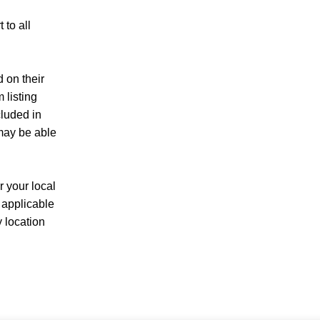
to all
d on their
 listing
cluded in
 may be able
r your local
 applicable
y location