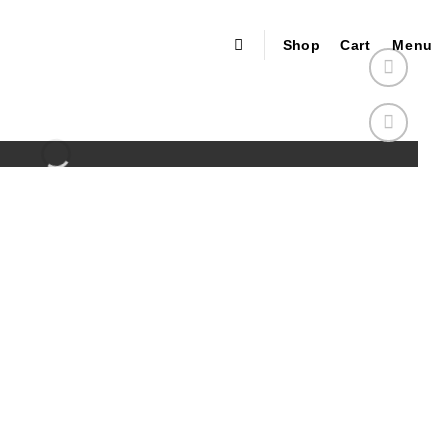
Shop
Cart
Menu