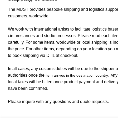
The MUST provides bespoke shipping and logistics support 
customers, worldwide.
We work with international artists to facilitate logistics base
circumstances and studio processes. Please read each item
carefully. For some items, worldwide or local shipping is in
the price. For other items, depending on your location you
to book shipping via DHL at checkout.
In all cases, any customs duties will be due to the shipper o
authorities once the
ny
item arrives in the destination country. A
local taxes will be billed once product payment and deliver
have been confirmed.
Please inquire with any questions and quote requests.