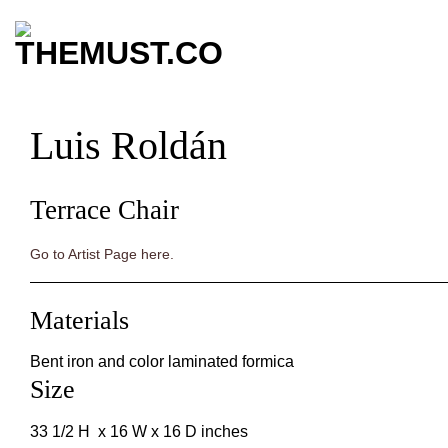
Skip
to
content
Luis Roldán
Terrace Chair
Go to Artist Page here.
Materials
Bent iron and color laminated formica
Size
33 1/2 H x 16 W x 16 D inches