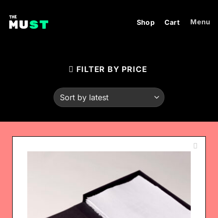
Skip
to
Menu
Shop
Cart
content
FILTER BY PRICE