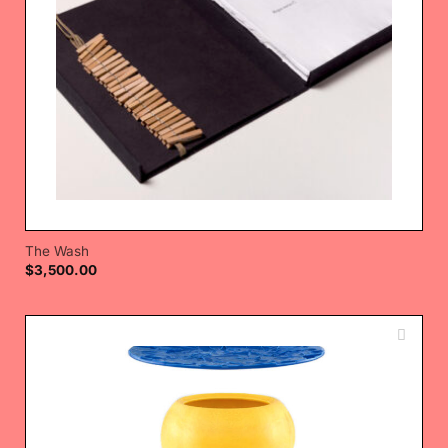
The Wash
$
3,500.00