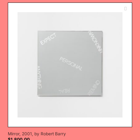
Mirror, 2001, by Robert Barry
$
1,800.00