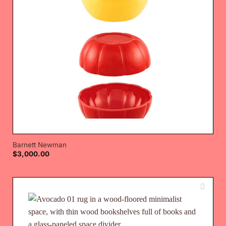
Barnett Newman
$
3,000.00