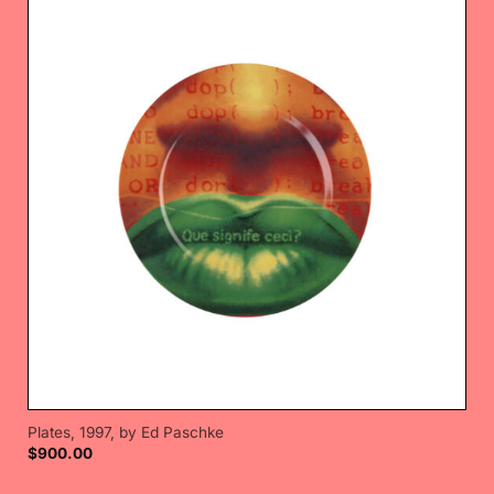
Plates, 1997, by Ed Paschke
$
900.00