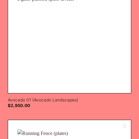
Avocado 01 (Avocado Landscapes)
$
2,950.00