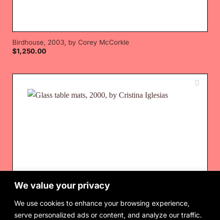
Birdhouse, 2003, by Corey McCorkle
$
1,250.00
We value your privacy
We use cookies to enhance your browsing experience,
serve personalized ads or content, and analyze our traffic.