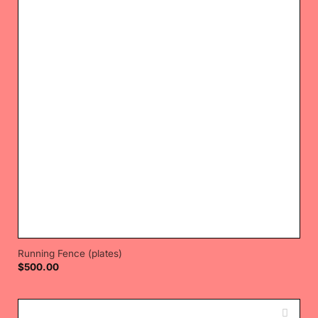
Running Fence (plates)
$
500.00