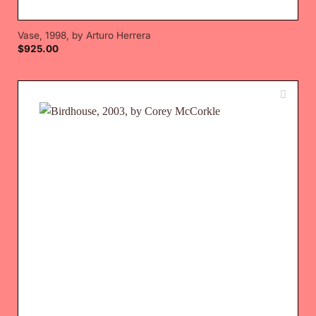
Vase, 1998, by Arturo Herrera
$
925.00