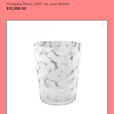
Chopping Block, 2001, by Juan Muñoz
$
13,500.00