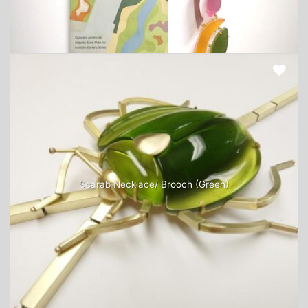
Scarab Necklace/ Brooch (Green)