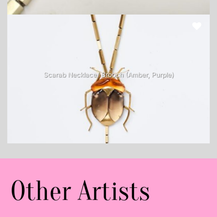
Scarab Necklace/ Brooch (Amber, Purple)
Other Artists