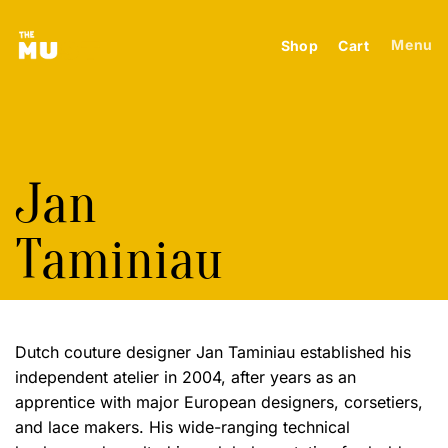
Skip
to
Menu
Shop
Cart
content
Jan
Taminiau
Dutch couture designer Jan Taminiau established his
independent atelier in 2004, after years as an
apprentice with major European designers, corsetiers,
and lace makers. His wide-ranging technical