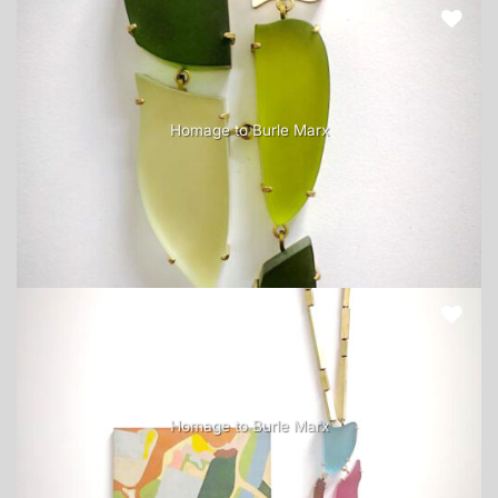
Homage to Burle Marx
Homage to Burle Marx