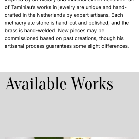
of Taminiau’s works in jewelry are unique and hand-
crafted in the Netherlands by expert artisans. Each
methacrylate stone is hand-cut and polished, and the
brass is hand-welded. New pieces may be
commissioned based on past creations, though his
artisanal process guarantees some slight differences.
Available Works