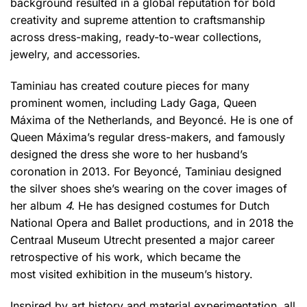
background resulted in a global reputation for bold
creativity and supreme attention to craftsmanship
across dress-making, ready-to-wear collections,
jewelry, and accessories.
Taminiau has created couture pieces for many
prominent women, including Lady Gaga, Queen
Máxima of the Netherlands, and Beyoncé. He is one of
Queen Máxima’s regular dress-makers, and famously
designed the dress she wore to her husband’s
coronation in 2013. For Beyoncé, Taminiau designed
the silver shoes she’s wearing on the cover images of
her album
4.
He has designed costumes for Dutch
National Opera and Ballet productions, and in 2018 the
Centraal Museum Utrecht presented a major career
retrospective of his work, which became the
most visited exhibition in the museum’s history.
Inspired by art history and material experimentation, all