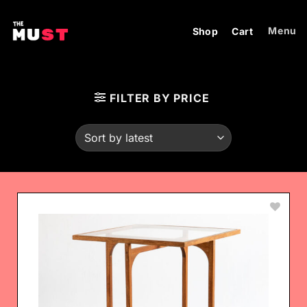
Skip
to
Menu
Shop
Cart
content
FILTER BY PRICE