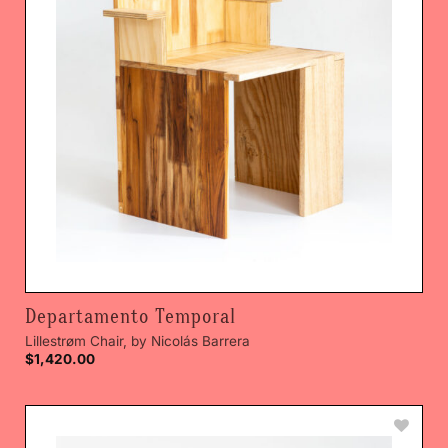
Departamento Temporal
Lillestrøm Chair, by Nicolás Barrera
$
1,420.00