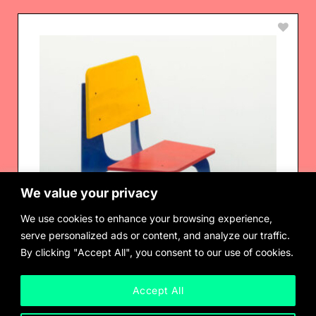
We value your privacy
We use cookies to enhance your browsing experience,
serve personalized ads or content, and analyze our traffic.
By clicking "Accept All", you consent to our use of cookies.
Accept All
Departamento Temporal