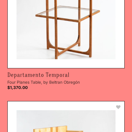
Departamento Temporal
Four Planes Table, by Beltran Obregón
$
1,370.00