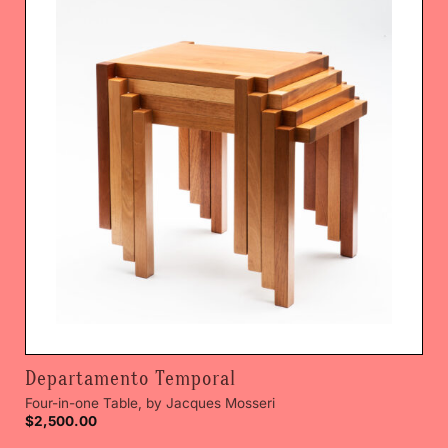
Departamento Temporal
Four-in-one Table, by Jacques Mosseri
$
2,500.00