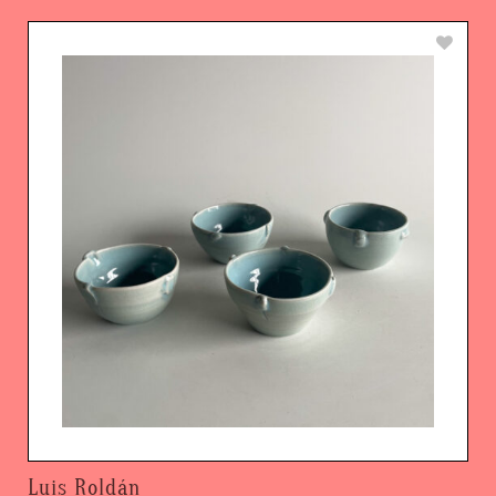
Luis Roldán