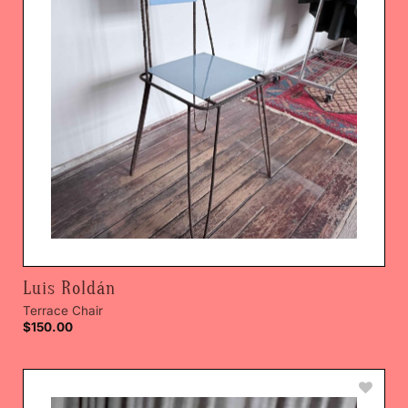
Luis Roldán
Terrace Chair
$
150.00