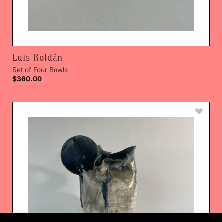
Luis Roldán
Set of Four Bowls
$
360.00