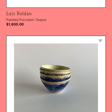
Luis Roldán
Painted Porcelain Teapot
$
1,800.00