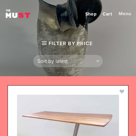
Skip
to
Menu
Shop
Cart
content
FILTER BY PRICE