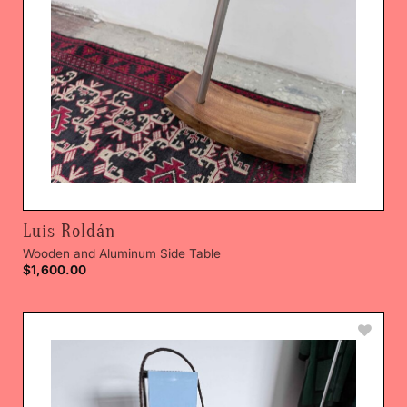
Luis Roldán
Wooden and Aluminum Side Table
$
1,600.00