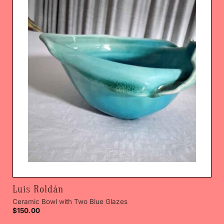
Luis Roldán
Ceramic Bowl with Two Blue Glazes
$
150.00