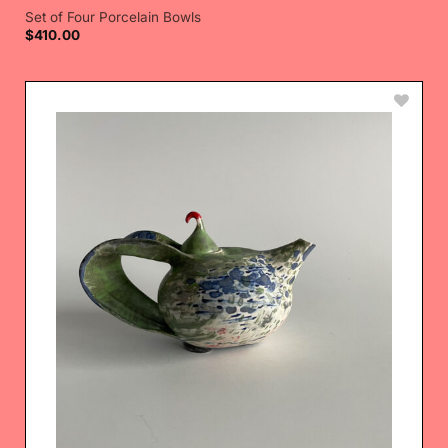
Set of Four Porcelain Bowls
$
410.00