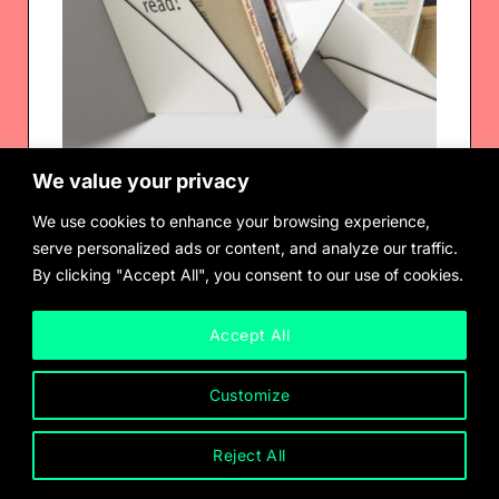
We value your privacy
We use cookies to enhance your browsing experience,
serve personalized ads or content, and analyze our traffic.
By clicking "Accept All", you consent to our use of cookies.
Robert Stadler
Transitory Bookshelf
$
1,150.00
Accept All
Customize
Reject All