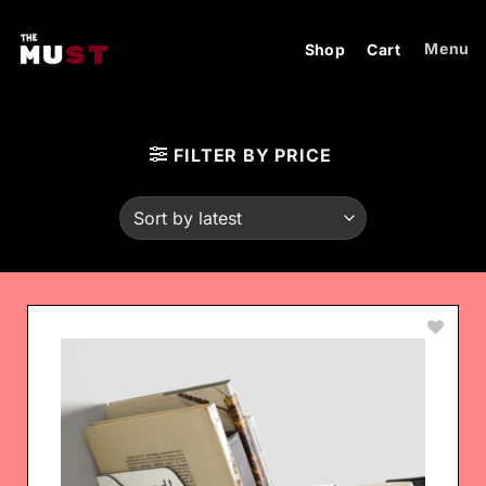
Skip
to
Menu
Shop
Cart
content
FILTER BY PRICE