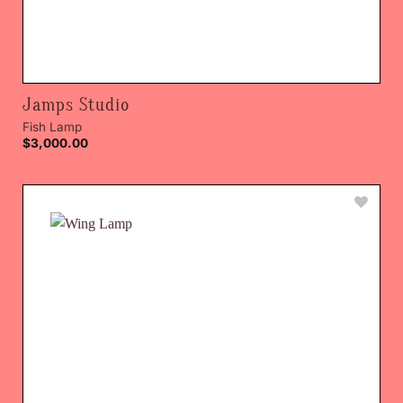
Jamps Studio
Fish Lamp
$
3,000.00