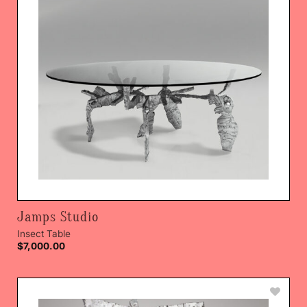
Jamps Studio
Insect Table
$
7,000.00