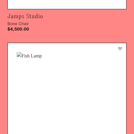
Jamps Studio
Bone Chair
$
4,500.00