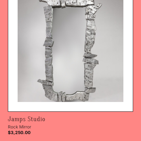
Jamps Studio
Rock Mirror
$
3,250.00