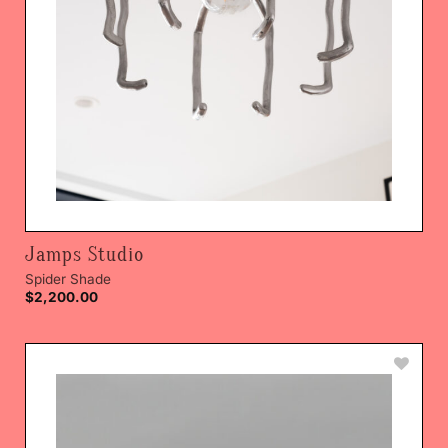
Jamps Studio
Spider Shade
$
2,200.00