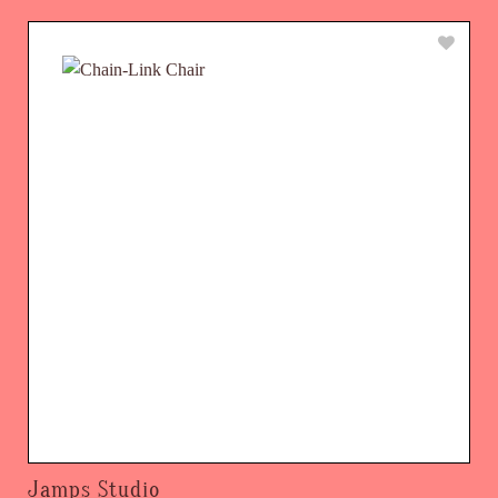
Jamps Studio