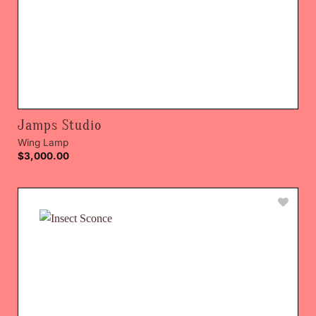
Jamps Studio
Wing Lamp
$
3,000.00