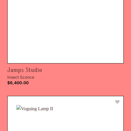
Jamps Studio
Insect Sconce
$
6,400.00