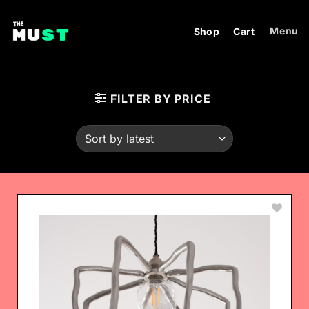
Skip
to
Menu
Shop
Cart
content
FILTER BY PRICE