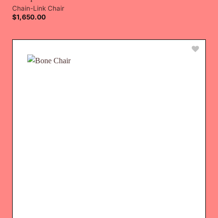
Chain-Link Chair
$
1,650.00