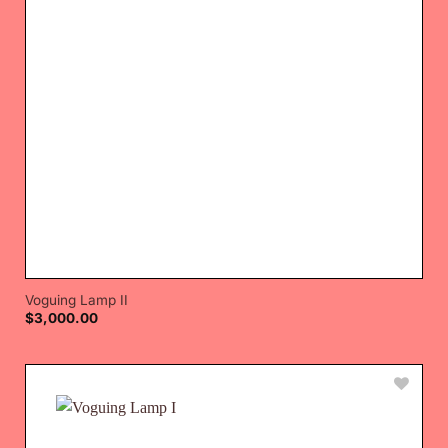
Voguing Lamp II
$
3,000.00