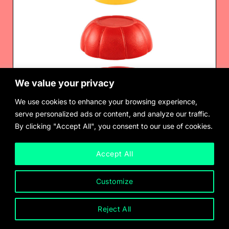
We value your privacy
We use cookies to enhance your browsing experience,
serve personalized ads or content, and analyze our traffic.
By clicking "Accept All", you consent to our use of cookies.
Barnett Newman
$
3,000.00
Accept All
Customize
Reject All