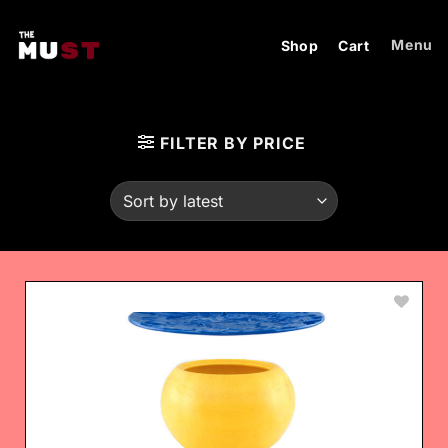
Skip
to
Menu
Shop
Cart
content
FILTER BY PRICE