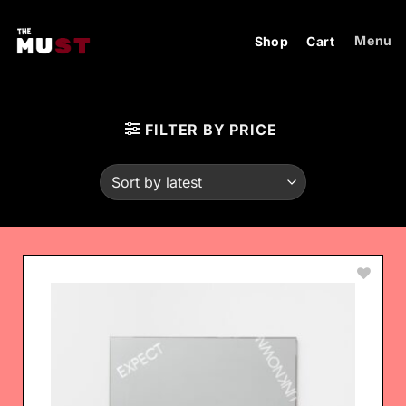
Skip
to
Menu
Shop
Cart
content
FILTER BY PRICE