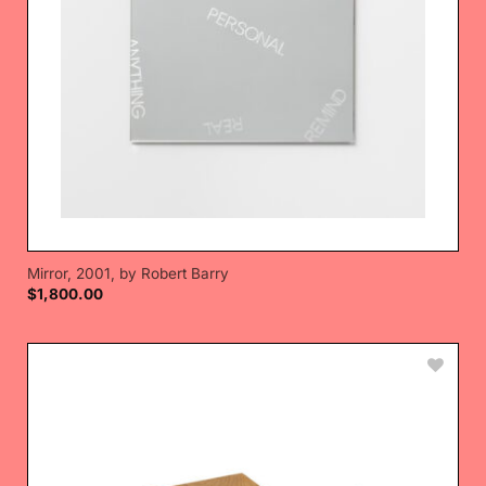
Mirror, 2001, by Robert Barry
$
1,800.00