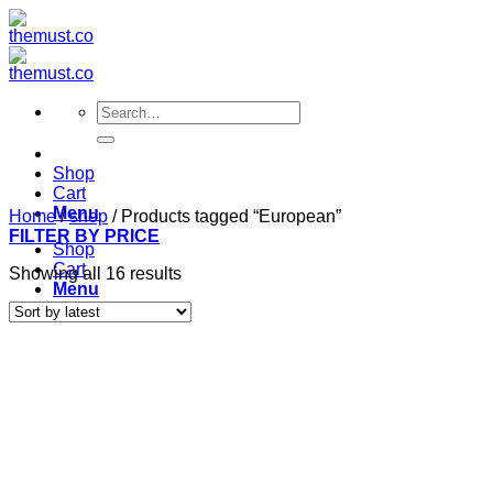
Skip
to
content
Search
for:
Shop
Cart
Menu
Home
/
shop
/
Products tagged “European”
FILTER BY PRICE
Shop
Cart
Sorted
Showing all 16 results
Menu
by
latest