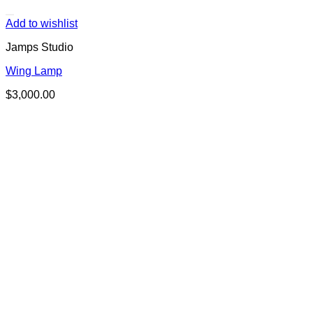
Add to wishlist
Jamps Studio
Wing Lamp
$
3,000.00