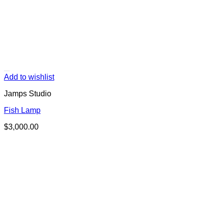
Add to wishlist
Jamps Studio
Fish Lamp
$
3,000.00