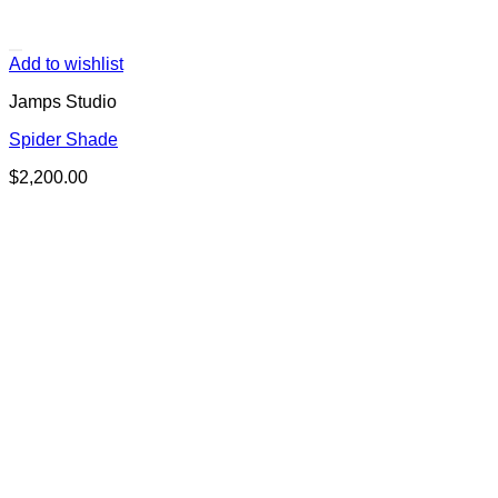
Add to wishlist
Jamps Studio
Spider Shade
$
2,200.00