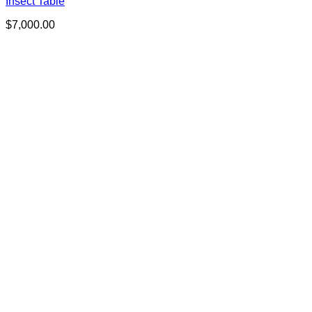
Insect Table
$
7,000.00