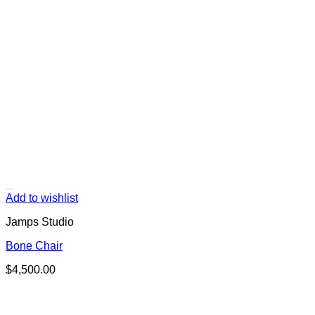
Add to wishlist
Jamps Studio
Bone Chair
$
4,500.00