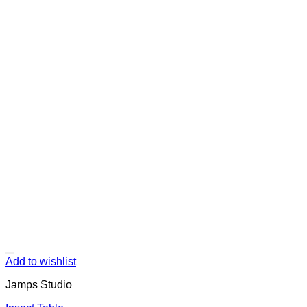
Add to wishlist
Jamps Studio