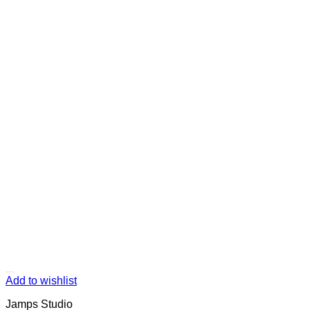
Add to wishlist
Jamps Studio