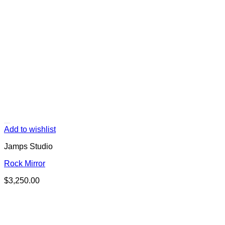
Add to wishlist
Jamps Studio
Rock Mirror
$
3,250.00