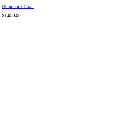
Chain-Link Chair
$
1,650.00