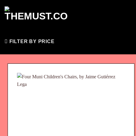
Skip
to
content
FILTER BY PRICE