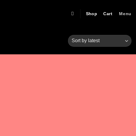
Shop
Cart
Menu