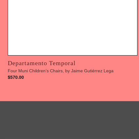
Departamento Temporal
Four Muni Children’s Chairs, by Jaime Gutiérrez Lega
$
570.00