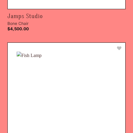
Jamps Studio
Bone Chair
$
4,500.00