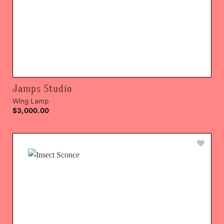
Jamps Studio
Wing Lamp
$
3,000.00