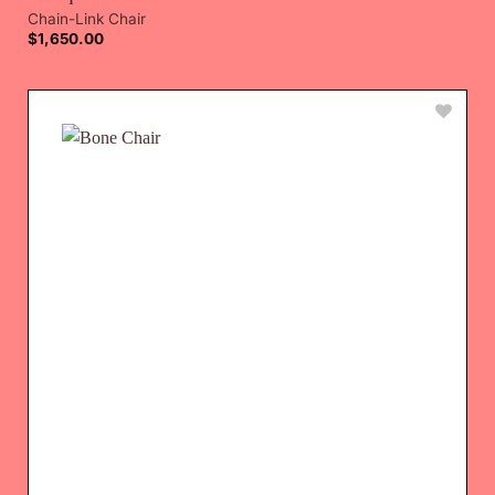
Chain-Link Chair
$
1,650.00