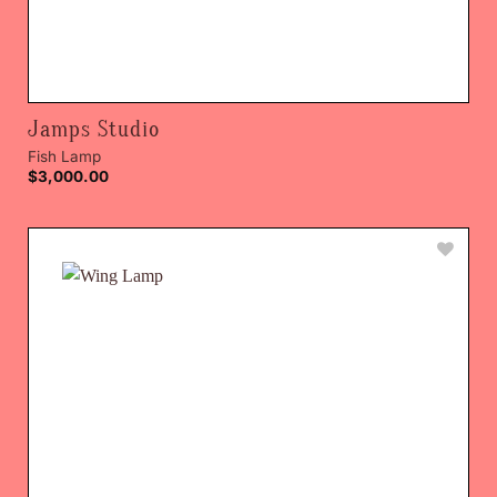
Jamps Studio
Fish Lamp
$
3,000.00