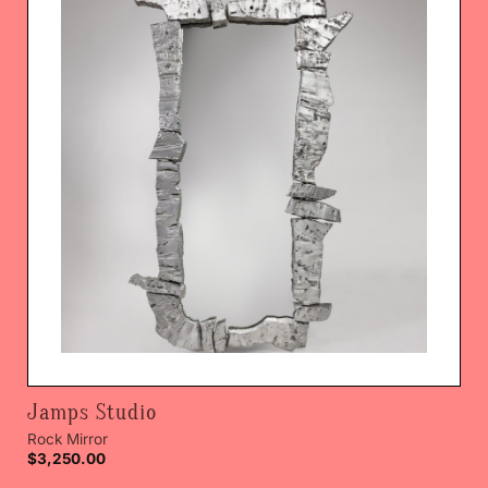
Jamps Studio
Rock Mirror
$
3,250.00