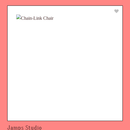
Jamps Studio