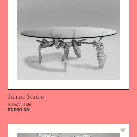
Jamps Studio
Insect Table
$
7,000.00