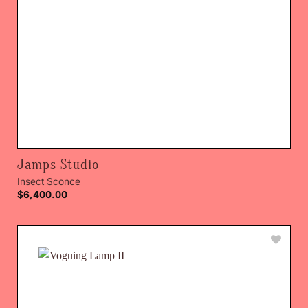
Jamps Studio
Insect Sconce
$
6,400.00