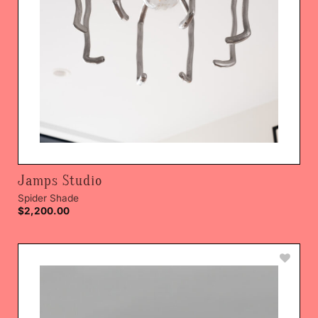
Jamps Studio
Spider Shade
$
2,200.00