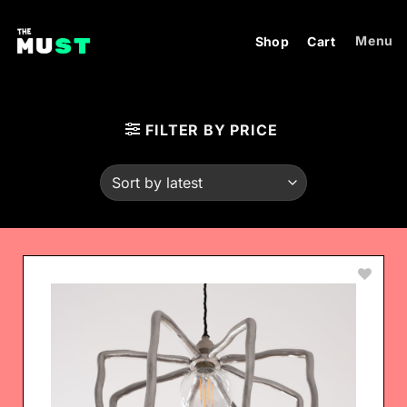
Skip
to
Menu
Shop
Cart
content
FILTER BY PRICE