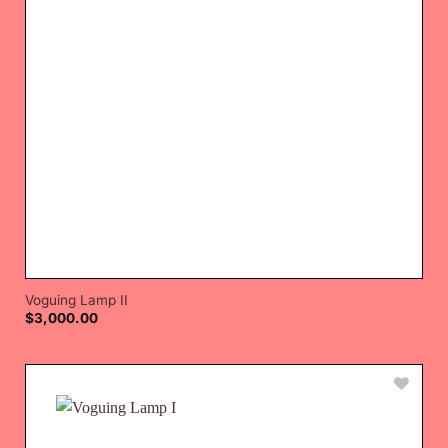
Voguing Lamp II
$
3,000.00