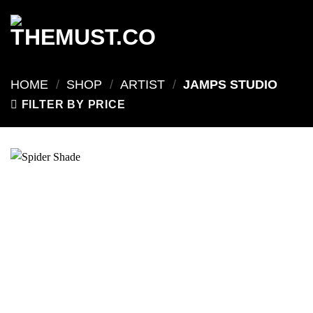
Skip
to
content
HOME
/
SHOP
/
ARTIST
/
JAMPS STUDIO
FILTER BY PRICE
Add to
wishlist