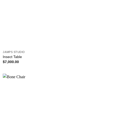
JAMPS STUDIO
Insect Table
$
7,000.00
Add to
wishlist