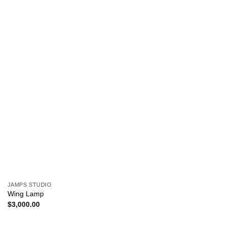
JAMPS STUDIO
Wing Lamp
$
3,000.00