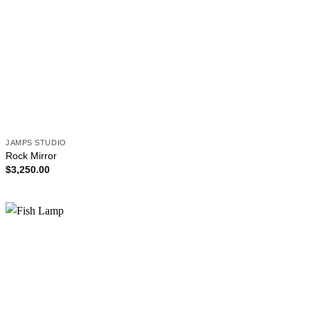
JAMPS STUDIO
Rock Mirror
$
3,250.00
Add to
wishlist