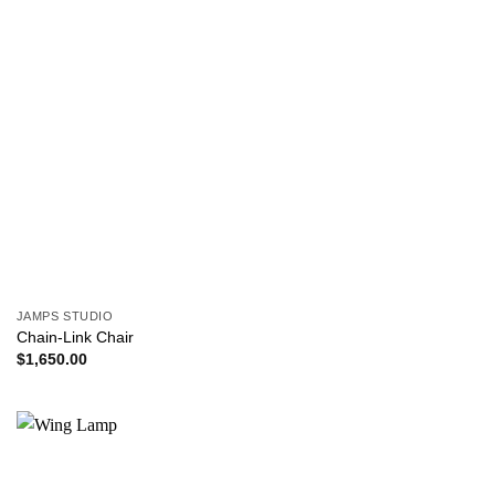
JAMPS STUDIO
Chain-Link Chair
$
1,650.00
Add to
wishlist