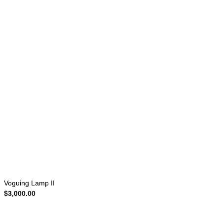
Voguing Lamp II
$
3,000.00