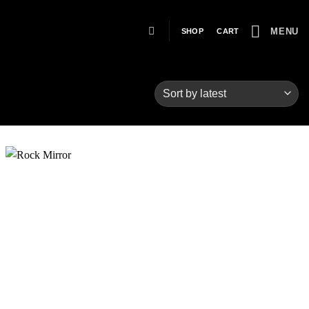
MENU
SHOP
CART
Add to
wishlist