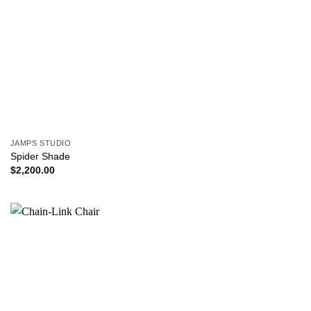
JAMPS STUDIO
Spider Shade
$
2,200.00
Add to
wishlist