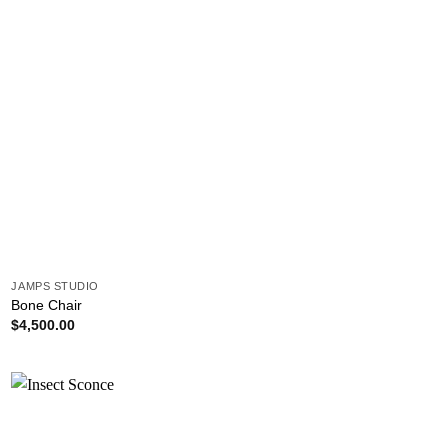
JAMPS STUDIO
Bone Chair
$
4,500.00
Add to
wishlist