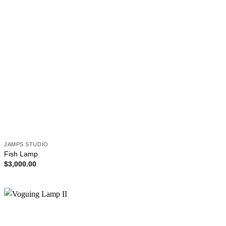
JAMPS STUDIO
Fish Lamp
$
3,000.00
Add to
wishlist