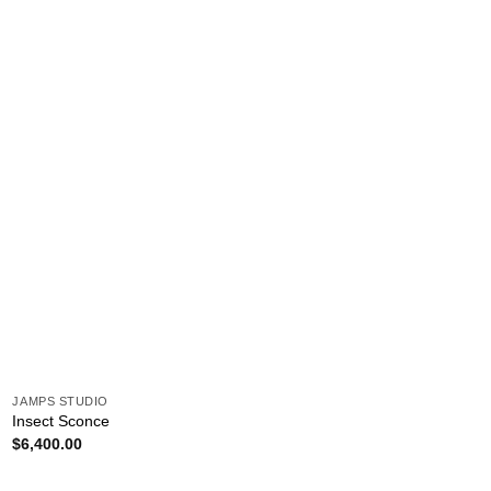
JAMPS STUDIO
Insect Sconce
$
6,400.00