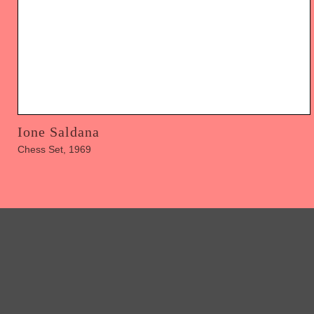
Ione Saldana
Chess Set, 1969