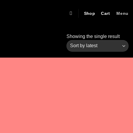
Shop
Cart
Menu
Showing the single result