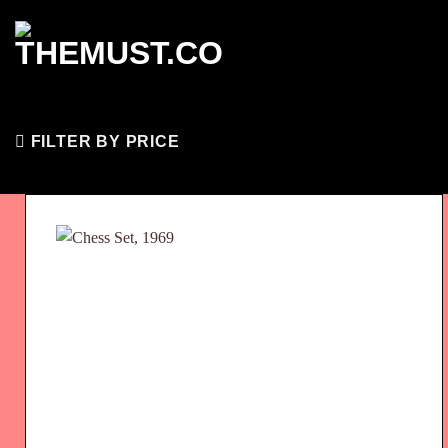
Skip
to
content
FILTER BY PRICE