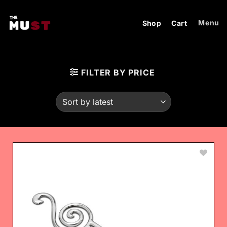
Skip
to
Menu
Shop
Cart
content
FILTER BY PRICE