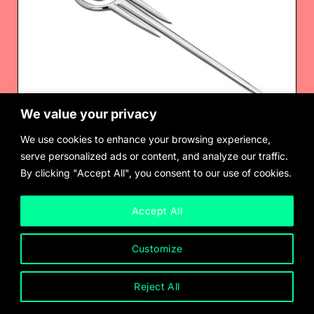
We value your privacy
We use cookies to enhance your browsing experience,
serve personalized ads or content, and analyze our traffic.
By clicking "Accept All", you consent to our use of cookies.
Chus Burés
Brooch/ Hairpin, for Pedro Almodóvar’s Matador (1985)
$
900.00
Accept All
Customize
Reject All