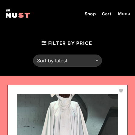
Skip
to
Menu
Shop
Cart
content
FILTER BY PRICE