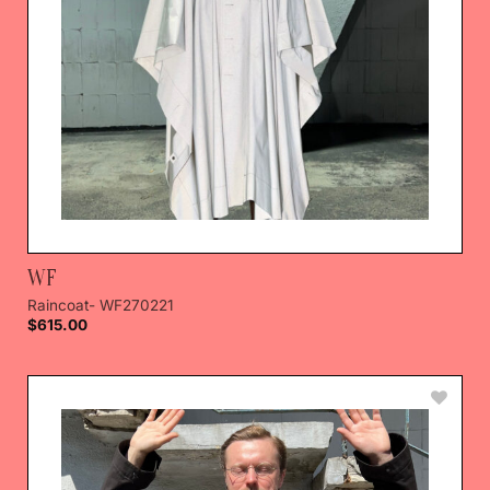
WF
Raincoat- WF270221
$
615.00