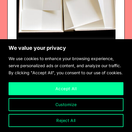
We value your privacy
We use cookies to enhance your browsing experience,
serve personalized ads or content, and analyze our traffic.
By clicking "Accept All", you consent to our use of cookies.
Fernanda Gomes
Seven handmade paper sculptures
$
2,000.00
Accept All
Customize
Reject All