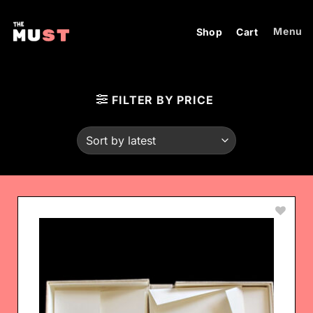
Skip
to
Menu
Shop
Cart
content
FILTER BY PRICE