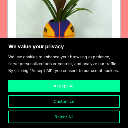
We value your privacy
We use cookies to enhance your browsing experience,
serve personalized ads or content, and analyze our traffic.
By clicking "Accept All", you consent to our use of cookies.
Radamés Juni Figueroa
Tropical Readymade
$
2,500.00
Accept All
Customize
Reject All