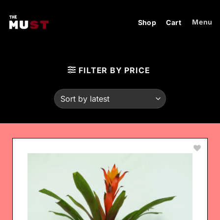
Skip
to
Menu
Shop
Cart
content
FILTER BY PRICE