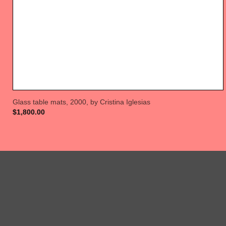
Glass table mats, 2000, by Cristina Iglesias
$
1,800.00