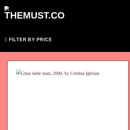
Skip
to
content
FILTER BY PRICE