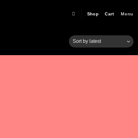
Shop
Cart
Menu