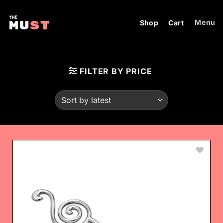
Skip
to
Menu
Shop
Cart
content
FILTER BY PRICE