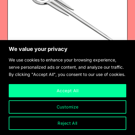
We value your privacy
We use cookies to enhance your browsing experience,
serve personalized ads or content, and analyze our traffic.
By clicking "Accept All", you consent to our use of cookies.
Chus Burés
Brooch/ Hairpin, for Pedro Almodóvar’s Matador (1985)
$
900.00
Accept All
Customize
Reject All