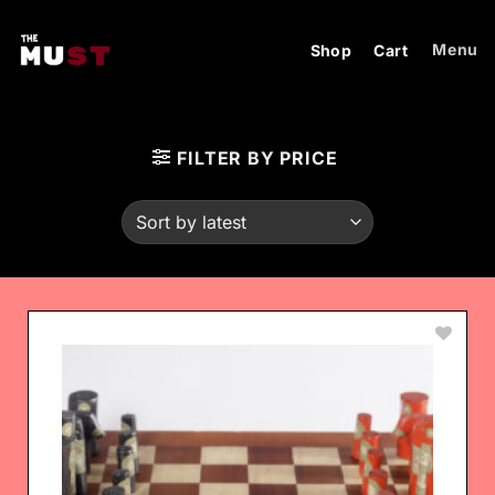
Skip
to
Menu
Shop
Cart
content
FILTER BY PRICE