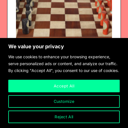
We value your privacy
We use cookies to enhance your browsing experience,
serve personalized ads or content, and analyze our traffic.
By clicking "Accept All", you consent to our use of cookies.
Ione Saldana
Chess Set, 1969
Accept All
Customize
Reject All