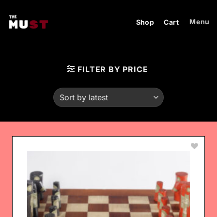
Skip
to
Menu
Shop
Cart
content
FILTER BY PRICE