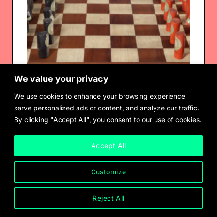
We value your privacy
We use cookies to enhance your browsing experience,
serve personalized ads or content, and analyze our traffic.
By clicking "Accept All", you consent to our use of cookies.
Ione Saldana
Chess Set, 1969
Accept All
Customize
Reject All