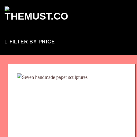
Skip
to
content
FILTER BY PRICE