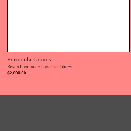
Fernanda Gomes
Seven handmade paper sculptures
$
2,000.00