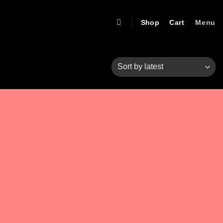
Shop
Cart
Menu