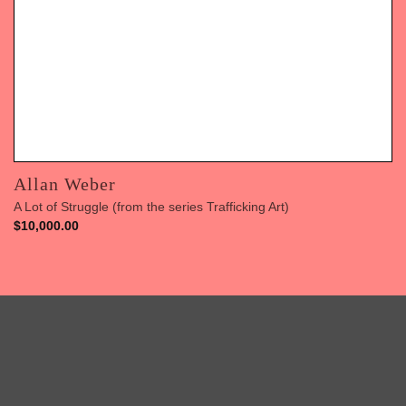
Allan Weber
A Lot of Struggle (from the series Trafficking Art)
$
10,000.00