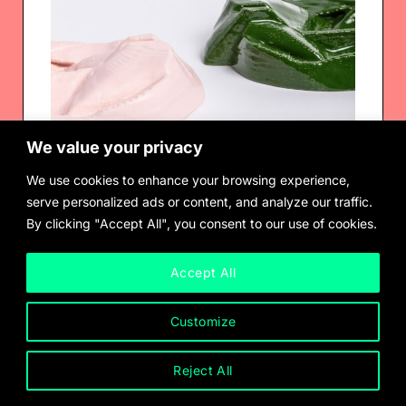
We value your privacy
We use cookies to enhance your browsing experience,
serve personalized ads or content, and analyze our traffic.
By clicking "Accept All", you consent to our use of cookies.
Ashtray, 2023, by Shahryar Nashat
$
625.00
Accept All
Customize
Reject All