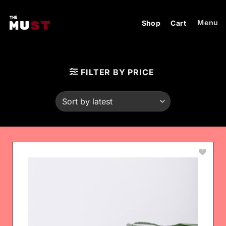
Skip
to
Menu
Shop
Cart
content
FILTER BY PRICE