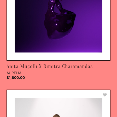
Anita Muçolli X Dimitra Charamandas
AURELIA I
$
1,800.00