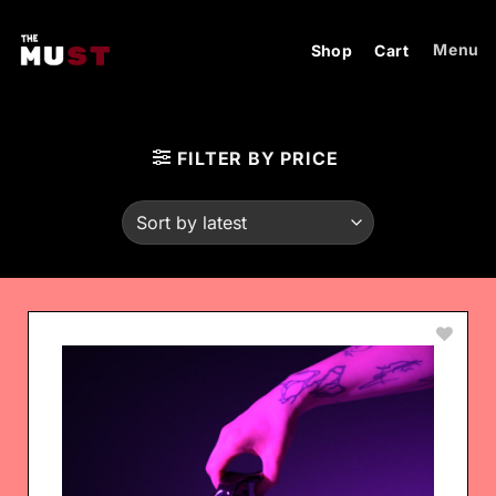
Skip
to
Menu
Shop
Cart
content
FILTER BY PRICE