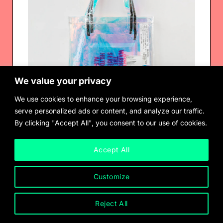
We value your privacy
We use cookies to enhance your browsing experience,
serve personalized ads or content, and analyze our traffic.
By clicking "Accept All", you consent to our use of cookies.
Market Value Carrier (Ft. Andrea Fraser) by CFGNY
$
120.00
Accept All
Customize
Reject All