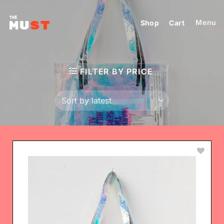
Skip
to
Menu
Shop
Cart
content
FILTER BY PRICE