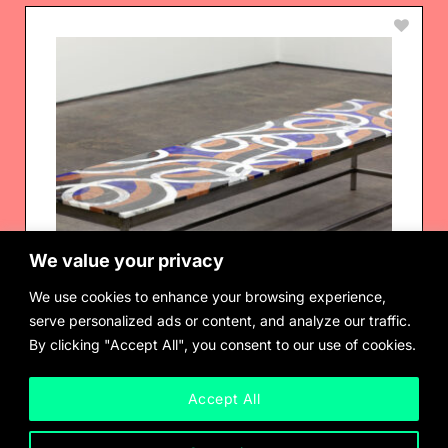
We value your privacy
We use cookies to enhance your browsing experience,
serve personalized ads or content, and analyze our traffic.
By clicking "Accept All", you consent to our use of cookies.
Accept All
Rhys Coren