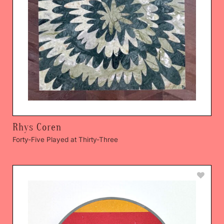
Rhys Coren
Forty-Five Played at Thirty-Three