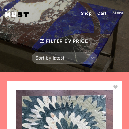
Skip
to
Menu
Shop
Cart
content
FILTER BY PRICE