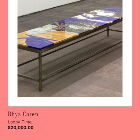
Rhys Coren
Loopy Time
$
20,000.00