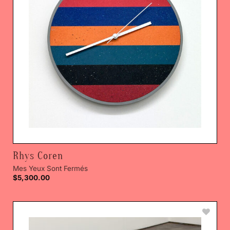
Rhys Coren
Mes Yeux Sont Fermés
$
5,300.00