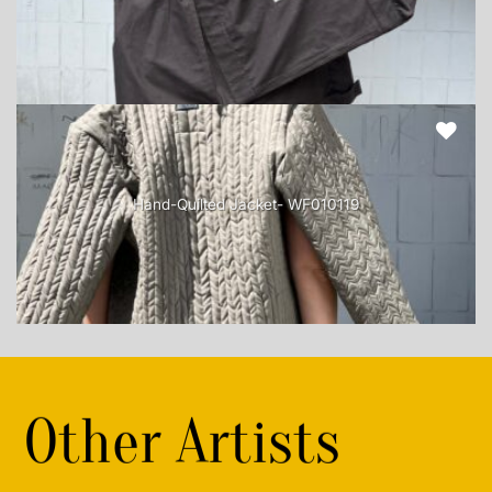
Hand-Quilted Jacket- WF010119
Other Artists