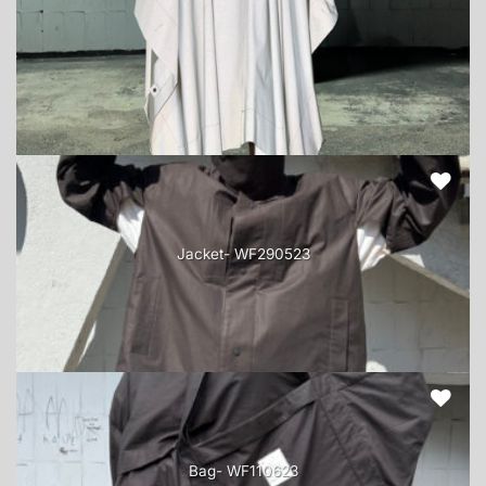
Jacket- WF290523
Bag- WF110623