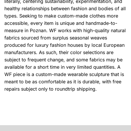
literally, centering sustainability, experimentation, and
healthy relationships between fashion and bodies of all
types. Seeking to make custom-made clothes more
accessible, every item is unique and handmade-to-
measure in Poznan.
WF works with high-quality natural
fabrics sourced from surplus seasonal weaves
produced for luxury fashion houses by local European
manufacturers.
As such, their color selections are
subject to frequent change, and some fabrics may be
available for a short time in very limited quantities. A
WF piece is a custom-made wearable sculpture that is
meant to be as comfortable as it is durable, with free
repairs subject only to roundtrip shipping.