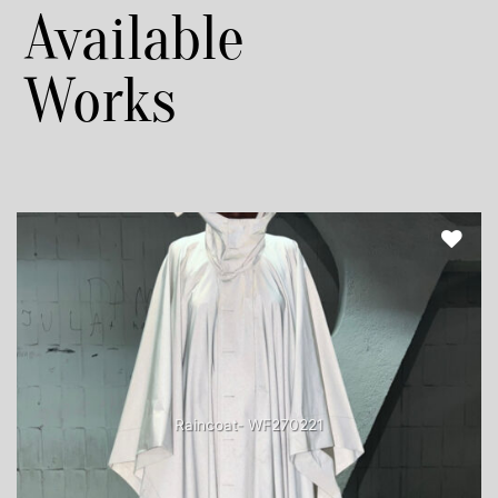
Available
Works
Raincoat- WF270221