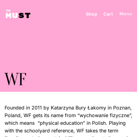
Skip
to
Menu
Shop
Cart
content
WF
Founded in 2011 by
Katarzyna Bury Łakomy
in Poznan,
Poland, WF gets its name from “wychowanie fizyczne”,
which means “physical education” in Polish. Playing
with the schoolyard reference, WF takes the term